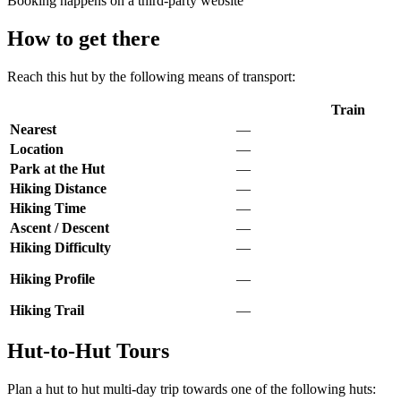
Booking happens on a third-party website
How to get there
Reach this hut by the following means of transport:
Train
Nearest
—
Location
—
Park at the Hut
—
Hiking Distance
—
Hiking Time
—
Ascent / Descent
—
Hiking Difficulty
—
Hiking Profile
—
Hiking Trail
—
Hut-to-Hut Tours
Plan a hut to hut multi-day trip towards one of the following huts: