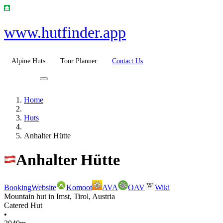
www.hutfinder.app
Alpine Huts
Tour Planner
Contact Us
Home
Huts
Anhalter Hütte
Anhalter Hütte
Booking
Website
Komoot
AVA
OAV
Wiki
Mountain hut in Imst, Tirol, Austria
Catered Hut
•