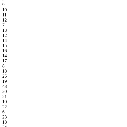
9
10
11
12
7
13
12
14
15
16
14
17
8
18
25
19
43
20
21
10
22
6
23
18