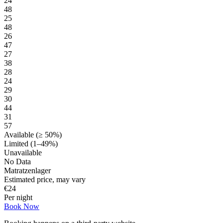
24
48
25
48
26
47
27
38
28
24
29
30
44
31
57
Available (≥ 50%)
Limited (1–49%)
Unavailable
No Data
Matratzenlager
Estimated price, may vary
€
24
Per night
Book Now