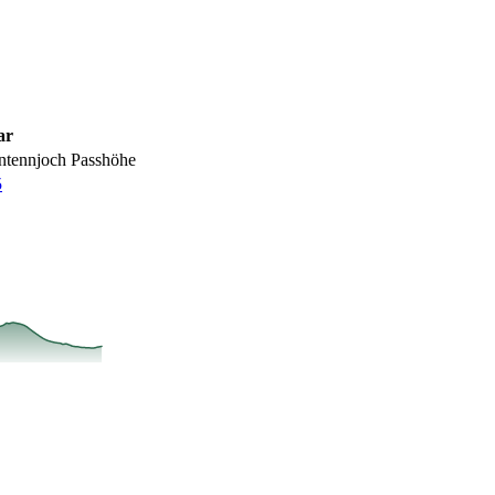
ar
ntennjoch Passhöhe
5