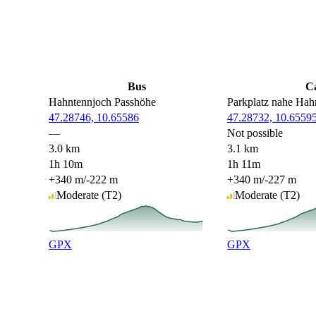
Bus
C
Hahntennjoch Passhöhe
Parkplatz nahe Hah
47.28746, 10.65586
47.28732, 10.6559
—
Not possible
3.0 km
3.1 km
1h 10m
1h 11m
+340 m
/
-222 m
+340 m
/
-227 m
Moderate
(T2)
Moderate
(T2)
GPX
GPX