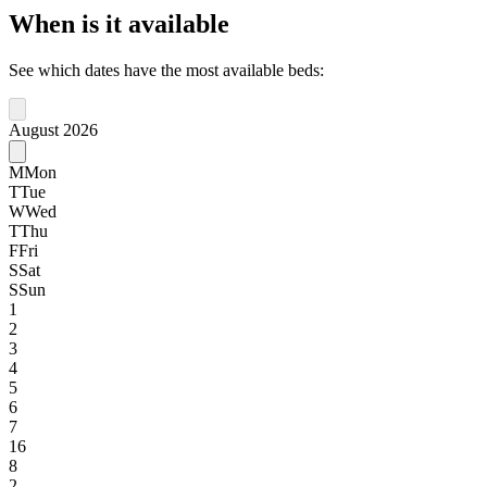
When is it available
See which dates have the most available beds:
August 2026
M
Mon
T
Tue
W
Wed
T
Thu
F
Fri
S
Sat
S
Sun
1
2
3
4
5
6
7
16
8
2