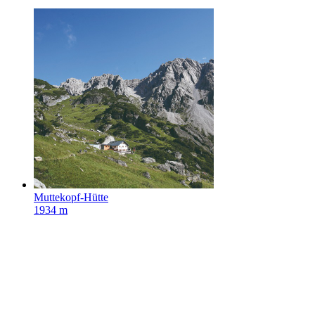
Muttekopf-Hütte
1934 m