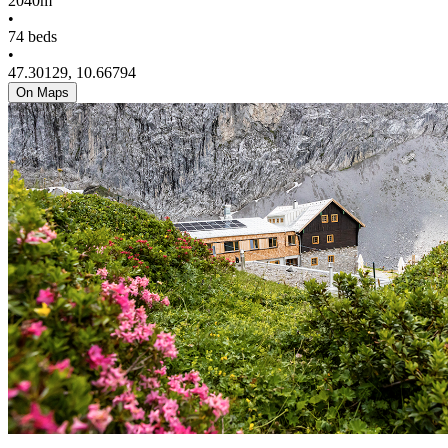
2040m
•
74 beds
•
47.30129, 10.66794
On Maps