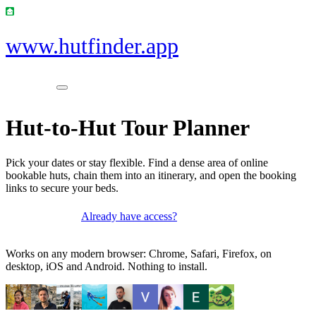
www.hutfinder.app
Hut-to-Hut Tour Planner
Pick your dates or stay flexible. Find a dense area of online
bookable huts, chain them into an itinerary, and open the booking
links to secure your beds.
Already have access?
Get access
Works on any modern browser: Chrome, Safari, Firefox, on
desktop, iOS and Android. Nothing to install.