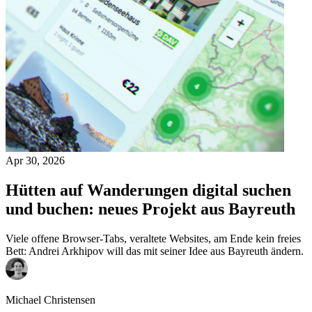
Apr 30, 2026
Hütten auf Wanderungen digital suchen
und buchen: neues Projekt aus Bayreuth
Viele offene Browser-Tabs, veraltete Websites, am Ende kein freies
Bett: Andrei Arkhipov will das mit seiner Idee aus Bayreuth ändern.
Michael Christensen