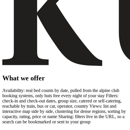
What we offer
Availability: real bed counts by date, pulled from the alpine club
booking systems, only huts free every night of your stay Filters:
check-in and check-out dates, group size, catered or self-catering,
reachable by train, bus or car, operator, country Views: list and
interactive map side by side, clustering for dense regions, sorting by
capacity, rating, price or name Sharing: filters live in the URL, so a
search can be bookmarked or sent to your group