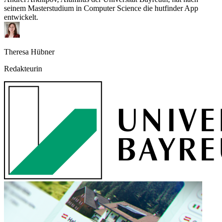
seinem Masterstudium in Computer Science die hutfinder App
entwickelt.
Theresa Hübner
Redakteurin