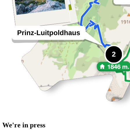
We're in press