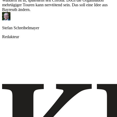
Wandern ist in, spätestens seit Corona. Doch die Organisation
mehrtägiger Touren kann nervtötend sein. Das soll eine Idee aus
Bayreuth ändern.
Stefan Schreibelmayer
Redakteur