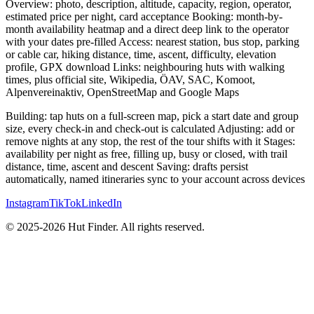
Overview: photo, description, altitude, capacity, region, operator,
estimated price per night, card acceptance Booking: month-by-
month availability heatmap and a direct deep link to the operator
with your dates pre-filled Access: nearest station, bus stop, parking
or cable car, hiking distance, time, ascent, difficulty, elevation
profile, GPX download Links: neighbouring huts with walking
times, plus official site, Wikipedia, ÖAV, SAC, Komoot,
Alpenvereinaktiv, OpenStreetMap and Google Maps
Building: tap huts on a full-screen map, pick a start date and group
size, every check-in and check-out is calculated Adjusting: add or
remove nights at any stop, the rest of the tour shifts with it Stages:
availability per night as free, filling up, busy or closed, with trail
distance, time, ascent and descent Saving: drafts persist
automatically, named itineraries sync to your account across devices
Instagram
TikTok
LinkedIn
© 2025-2026 Hut Finder. All rights reserved.