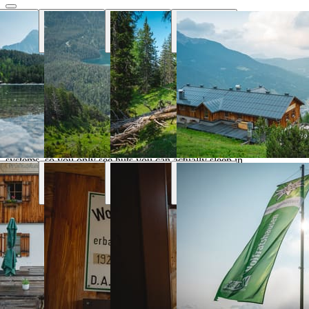
Why Hut Finder
Everything you need for your mountain
trip
We aggregate availability directly from the alpine club booking
systems, so you only see huts you can actually sleep in.
Real-time availability
Book the entire tour online and see huts availability in real
time
Transport & parking
Find the nearest public transport stops and parking lots
Marked trails
Marked trails connect huts and show approx. time, distance
and difficulty