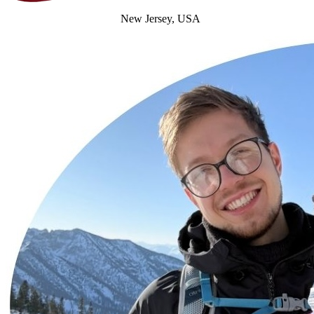
New Jersey, USA