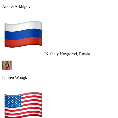
Andrei Arkhipov
Nizhniy Novgorod, Russia
Lauren Wougk