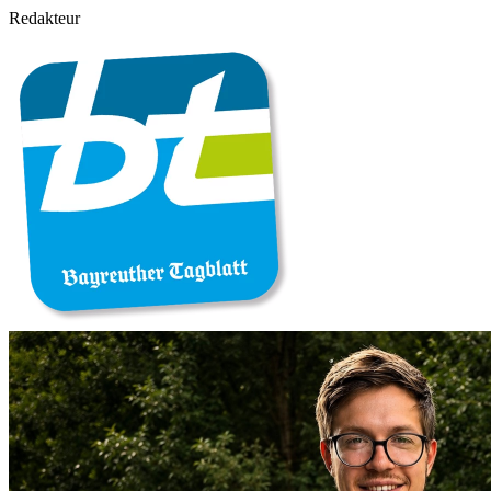
Redakteur