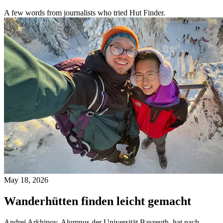
A few words from journalists who tried Hut Finder.
May 18, 2026
Wanderhütten finden leicht gemacht
Andrei Arkhipov, Alumnus der Universität Bayreuth, hat nach