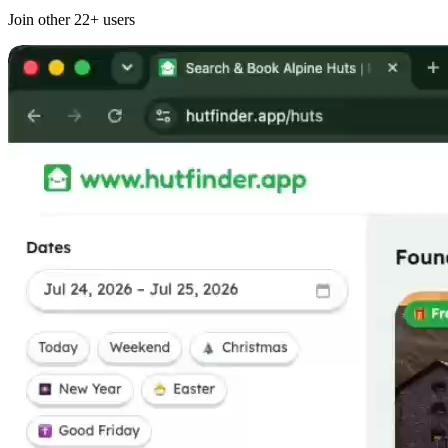
Join other
22+
users