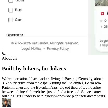
About Us
Built by hikers, for hikers
We're international backpackers living in Bavaria, Germany, about
3.5 hours' drive from the Alps. Visiting the Dolomites, Garmisch-
Partenkirchen and the Bavarian Alps, we got tired of tab-hopping
between alpine club websites just to find a free bed. So we started
building Hut Finder to help hikers worldwide plan their dream tours.