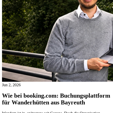
Jun 2, 2026
Wie bei booking.com: Buchungsplattform
für Wanderhütten aus Bayreuth