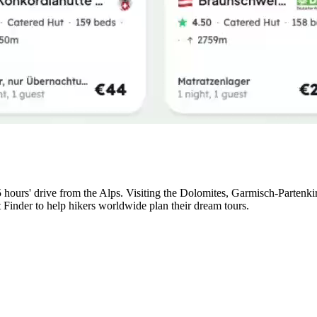
5 hours' drive from the Alps. Visiting the Dolomites, Garmisch-Partenk
t Finder to help hikers worldwide plan their dream tours.