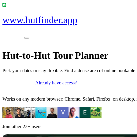
www.hutfinder.app
Hut-to-Hut Tour Planner
Pick your dates or stay flexible. Find a dense area of online bookable 
Already have access?
Get access
Works on any modern browser: Chrome, Safari, Firefox, on desktop, i
Join other
22+
users