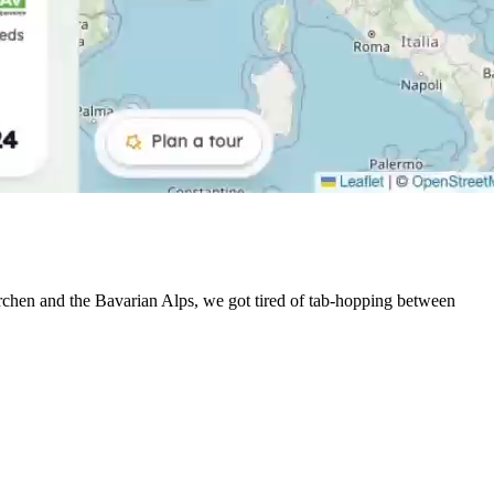
irchen and the Bavarian Alps, we got tired of tab-hopping between