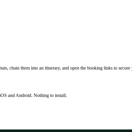
huts, chain them into an itinerary, and open the booking links to secure
OS and Android. Nothing to install.