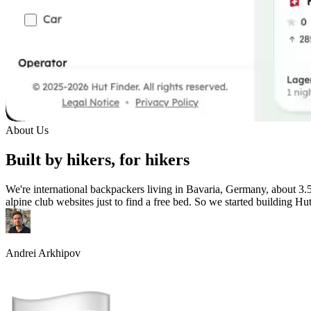
About Us
Built by hikers, for hikers
We're international backpackers living in Bavaria, Germany, about 3.
alpine club websites just to find a free bed. So we started building Hu
Andrei Arkhipov