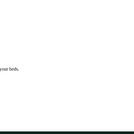
 your beds.