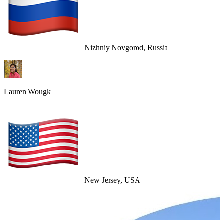
Nizhniy Novgorod, Russia
Lauren Wougk
New Jersey, USA