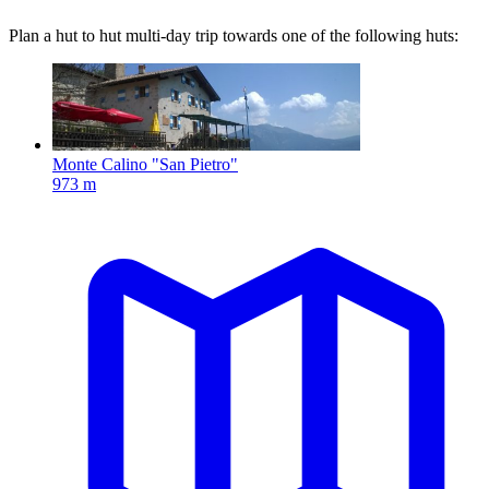
Plan a hut to hut multi-day trip towards one of the following huts:
Monte Calino "San Pietro"
973 m