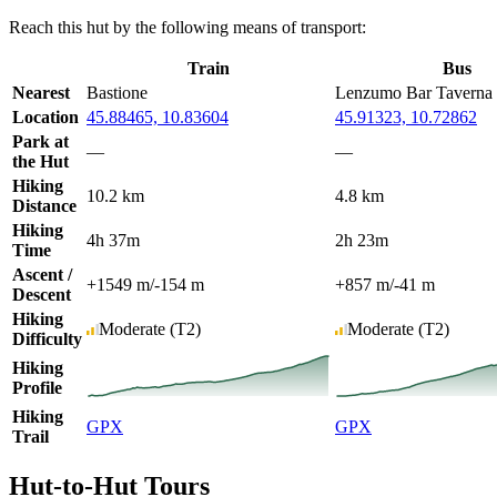
Reach this hut by the following means of transport:
Train
Bus
Nearest
Bastione
Lenzumo Bar Taverna
Location
45.88465, 10.83604
45.91323, 10.72862
Park at
—
—
the Hut
Hiking
10.2 km
4.8 km
Distance
Hiking
4h 37m
2h 23m
Time
Ascent /
+1549 m
/
-154 m
+857 m
/
-41 m
Descent
Hiking
Moderate
(T2)
Moderate
(T2)
Difficulty
Hiking
Profile
Hiking
GPX
GPX
Trail
Hut-to-Hut Tours