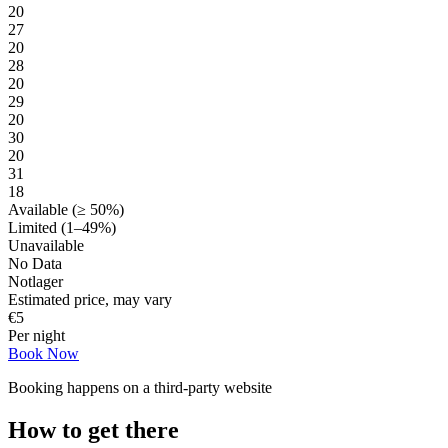
20
27
20
28
20
29
20
30
20
31
18
Available (≥ 50%)
Limited (1–49%)
Unavailable
No Data
Notlager
Estimated price, may vary
€
5
Per night
Book Now
Booking happens on a third-party website
How to get there