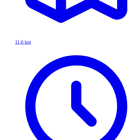
11.6 km