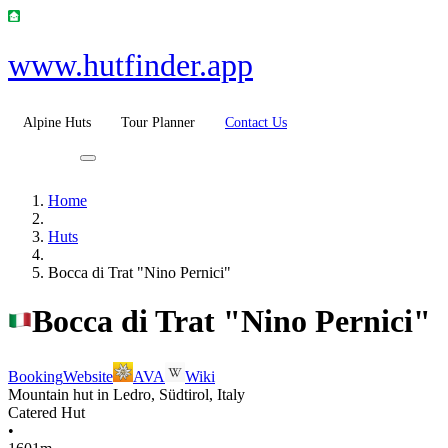
www.hutfinder.app
Alpine Huts
Tour Planner
Contact Us
Home
Huts
Bocca di Trat "Nino Pernici"
Bocca di Trat "Nino Pernici"
Booking
Website
AVA
Wiki
Mountain hut in Ledro, Südtirol, Italy
Catered Hut
•