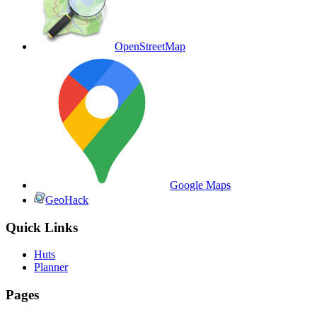
OpenStreetMap
Google Maps
GeoHack
Quick Links
Huts
Planner
Pages