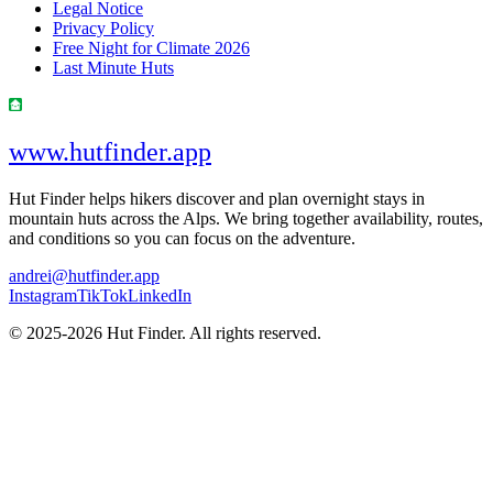
Legal Notice
Privacy Policy
Free Night for Climate 2026
Last Minute Huts
www.hutfinder.app
Hut Finder helps hikers discover and plan overnight stays in
mountain huts across the Alps. We bring together availability, routes,
and conditions so you can focus on the adventure.
andrei@hutfinder.app
Instagram
TikTok
LinkedIn
© 2025-2026 Hut Finder. All rights reserved.