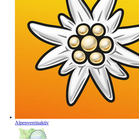
Alpenvereinaktiv