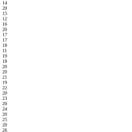
14
20
15
12
16
20
17
17
18
11
19
18
20
20
21
19
22
20
23
20
24
20
25
20
26