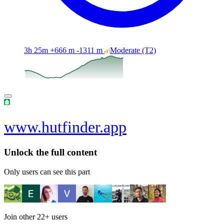
3h 25m
+666 m
-1311 m
Moderate
(T2)
www.hutfinder.app
Unlock the full content
Only users can see this part
Join other
22+
users