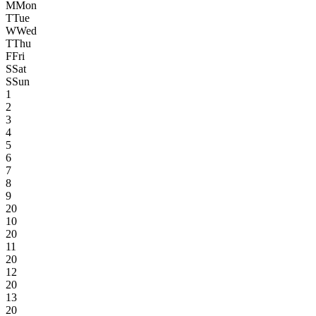
M
Mon
T
Tue
W
Wed
T
Thu
F
Fri
S
Sat
S
Sun
1
2
3
4
5
6
7
8
9
20
10
20
11
20
12
20
13
20