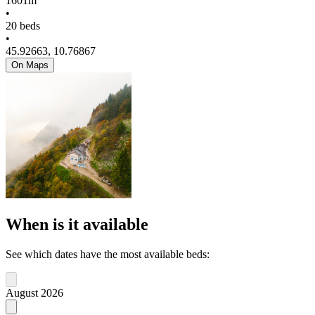
1601m
•
20 beds
•
45.92663, 10.76867
On Maps
When is it available
See which dates have the most available beds:
August 2026