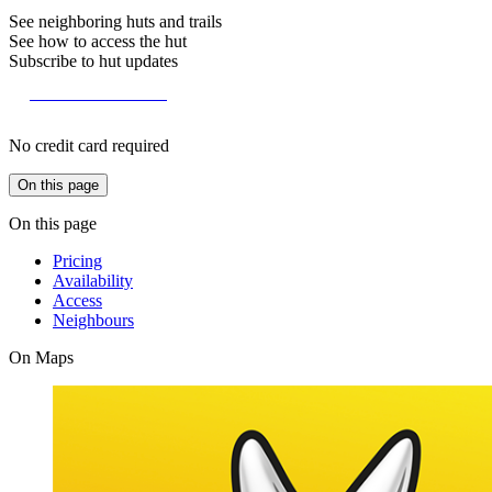
See neighboring huts and trails
See how to access the hut
Subscribe to hut updates
Become a member
No credit card required
On this page
On this page
Pricing
Availability
Access
Neighbours
On Maps