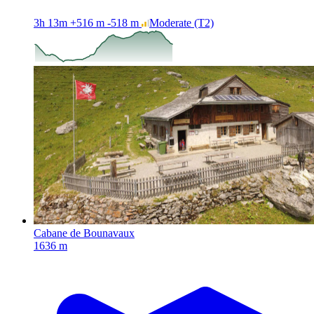
3h 13m
+516 m
-518 m
Moderate
(T2)
Cabane de Bounavaux
1636 m