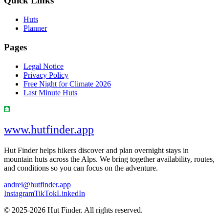
Quick Links
Huts
Planner
Pages
Legal Notice
Privacy Policy
Free Night for Climate 2026
Last Minute Huts
www.hutfinder.app
Hut Finder helps hikers discover and plan overnight stays in
mountain huts across the Alps. We bring together availability, routes,
and conditions so you can focus on the adventure.
andrei@hutfinder.app
Instagram
TikTok
LinkedIn
© 2025-2026 Hut Finder. All rights reserved.