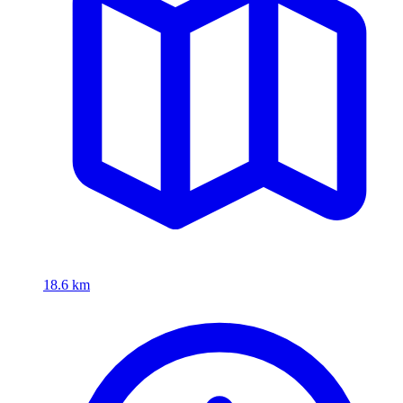
18.6 km