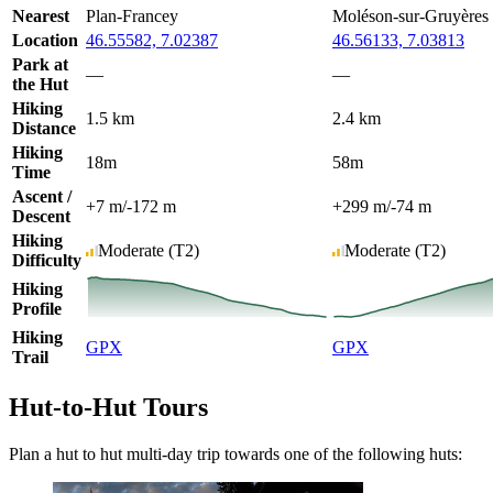
Nearest
Plan-Francey
Moléson-sur-Gruyères
Location
46.55582, 7.02387
46.56133, 7.03813
Park at
—
—
the Hut
Hiking
1.5 km
2.4 km
Distance
Hiking
18m
58m
Time
Ascent /
+7 m
/
-172 m
+299 m
/
-74 m
Descent
Hiking
Moderate
(T2)
Moderate
(T2)
Difficulty
Hiking
Profile
Hiking
GPX
GPX
Trail
Hut-to-Hut Tours
Plan a hut to hut multi-day trip towards one of the following huts: