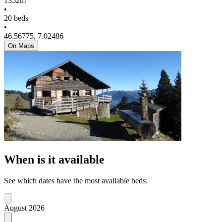
1352m
•
20 beds
•
46.56775, 7.02486
On Maps
When is it available
See which dates have the most available beds:
August 2026