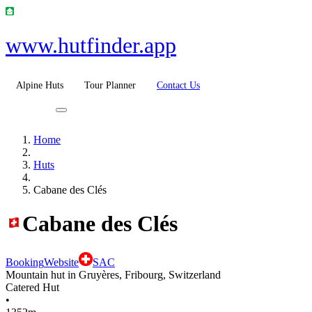
www.hutfinder.app
Alpine Huts
Tour Planner
Contact Us
Home
Huts
Cabane des Clés
Cabane des Clés
Booking
Website
SAC
Mountain hut in Gruyères, Fribourg, Switzerland
Catered Hut
•