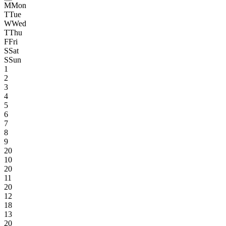
M
Mon
T
Tue
W
Wed
T
Thu
F
Fri
S
Sat
S
Sun
1
2
3
4
5
6
7
8
9
20
10
20
11
20
12
18
13
20