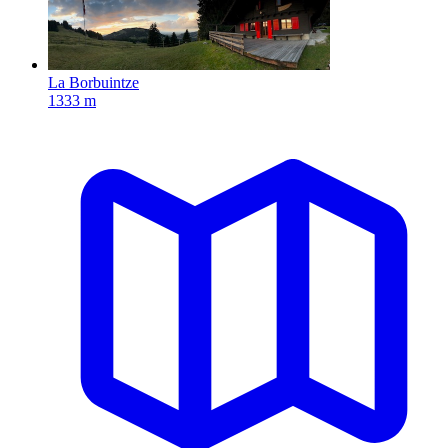
La Borbuintze
1333 m