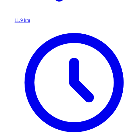
11.9 km