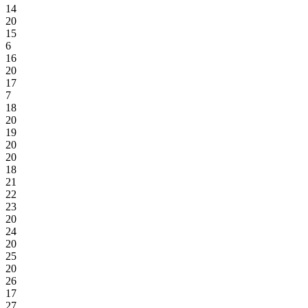
14
20
15
6
16
20
17
7
18
20
19
20
20
18
21
22
23
20
24
20
25
20
26
17
27