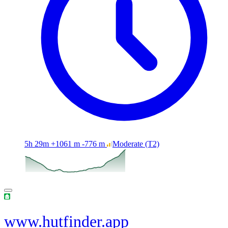
5h 29m
+1061 m
-776 m
Moderate
(T2)
www.hutfinder.app