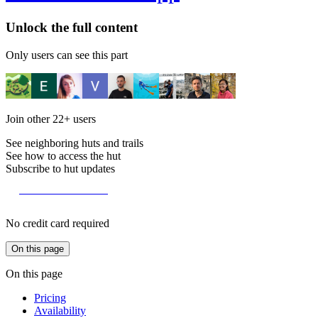
Unlock the full content
Only users can see this part
Join other
22+
users
See neighboring huts and trails
See how to access the hut
Subscribe to hut updates
Become a member
No credit card required
On this page
On this page
Pricing
Availability