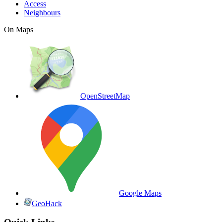
Access
Neighbours
On Maps
OpenStreetMap
Google Maps
GeoHack