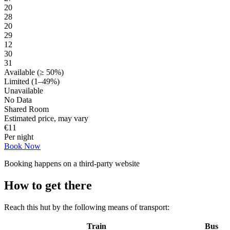
20
28
20
29
12
30
31
Available (≥ 50%)
Limited (1–49%)
Unavailable
No Data
Shared Room
Estimated price, may vary
€
11
Per night
Book Now
Booking happens on a third-party website
How to get there
Reach this hut by the following means of transport:
Train
Bus