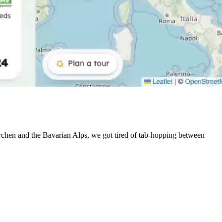
irchen and the Bavarian Alps, we got tired of tab-hopping between