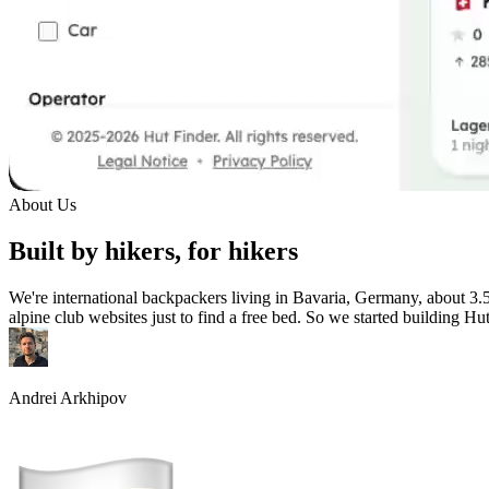
About Us
Built by hikers, for hikers
We're international backpackers living in Bavaria, Germany, about 3.
alpine club websites just to find a free bed. So we started building Hu
Andrei Arkhipov