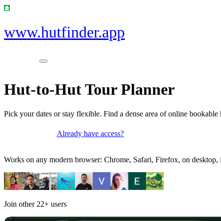
www.hutfinder.app
Hut-to-Hut Tour Planner
Pick your dates or stay flexible. Find a dense area of online bookable 
Already have access?
Get access
Works on any modern browser: Chrome, Safari, Firefox, on desktop, i
Join other
22+
users