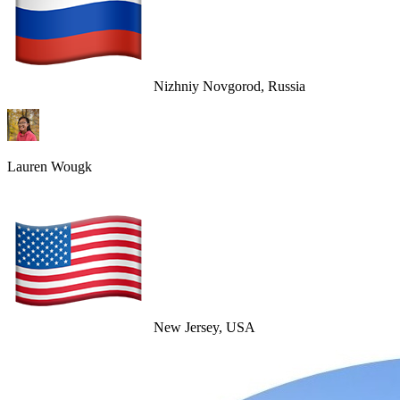
Nizhniy Novgorod, Russia
Lauren Wougk
New Jersey, USA