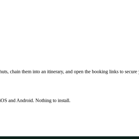
huts, chain them into an itinerary, and open the booking links to secure
OS and Android. Nothing to install.