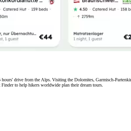
5 hours' drive from the Alps. Visiting the Dolomites, Garmisch-Partenk
t Finder to help hikers worldwide plan their dream tours.