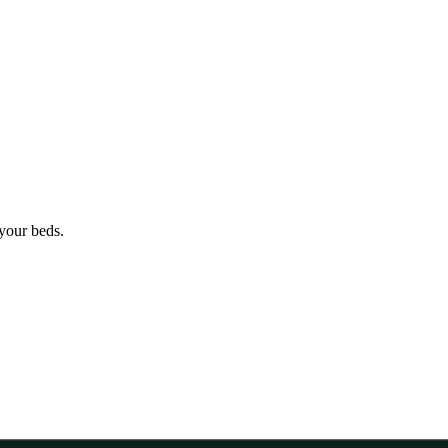
 your beds.