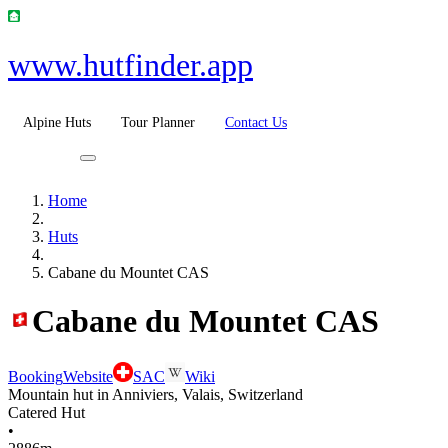
www.hutfinder.app
Alpine Huts
Tour Planner
Contact Us
Home
Huts
Cabane du Mountet CAS
Cabane du Mountet CAS
Booking
Website
SAC
Wiki
Mountain hut in Anniviers, Valais, Switzerland
Catered Hut
•