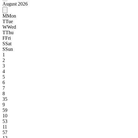
August 2026
M
Mon
T
Tue
W
Wed
T
Thu
F
Fri
S
Sat
S
Sun
1
2
3
4
5
6
7
8
35
9
59
10
53
11
57
12