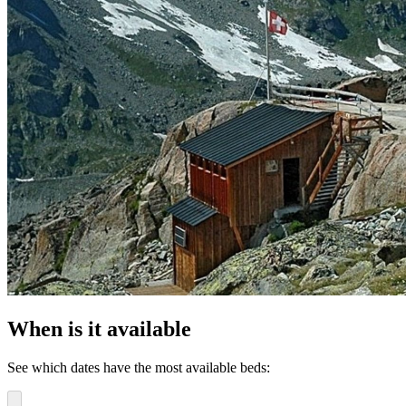
When is it available
See which dates have the most available beds: