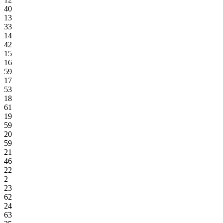
40
13
33
14
42
15
16
59
17
53
18
61
19
59
20
59
21
46
22
2
23
62
24
63