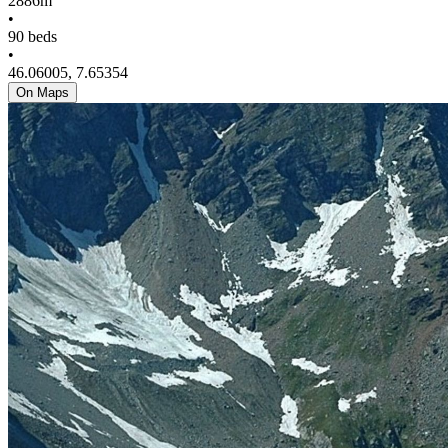
2886m
•
90 beds
•
46.06005, 7.65354
On Maps