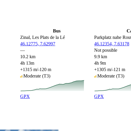
Bus
C
Zinal, Les Plats de la Lé
Parkplatz nahe Rou
46.12775, 7.62997
46.12354, 7.63178
—
Not possible
10.2 km
9.9 km
4h 13m
4h 9m
+1315 m
/
-120 m
+1305 m
/
-121 m
Moderate
(T3)
Moderate
(T3)
GPX
GPX