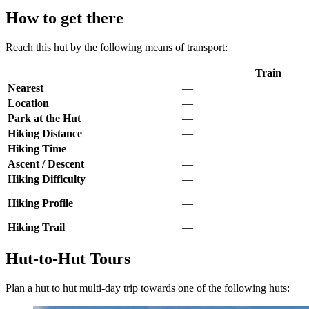
How to get there
Reach this hut by the following means of transport:
Train
Nearest
—
Location
—
Park at the Hut
—
Hiking Distance
—
Hiking Time
—
Ascent / Descent
—
Hiking Difficulty
—
Hiking Profile
—
Hiking Trail
—
Hut-to-Hut Tours
Plan a hut to hut multi-day trip towards one of the following huts: