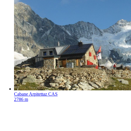
Cabane Arpitettaz CAS
2786 m