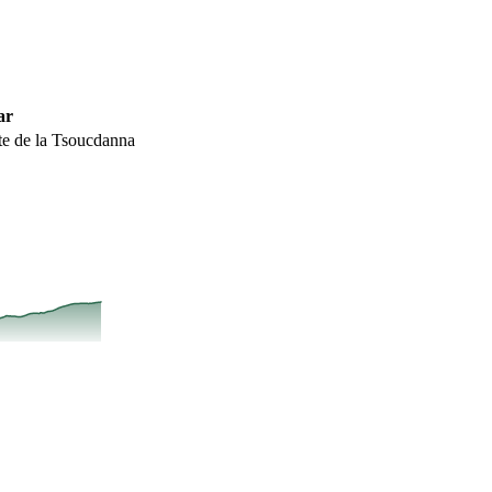
ar
te de la Tsoucdanna