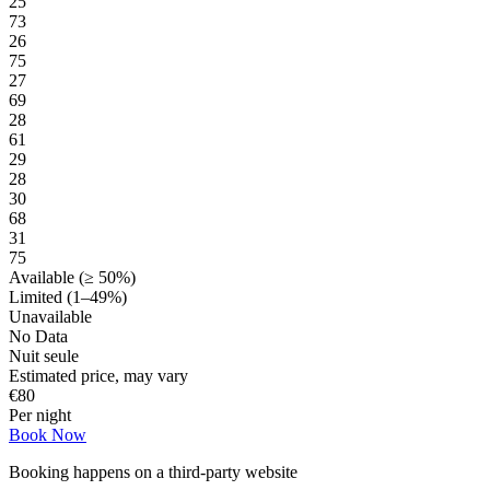
25
73
26
75
27
69
28
61
29
28
30
68
31
75
Available (≥ 50%)
Limited (1–49%)
Unavailable
No Data
Nuit seule
Estimated price, may vary
€
80
Per night
Book Now
Booking happens on a third-party website