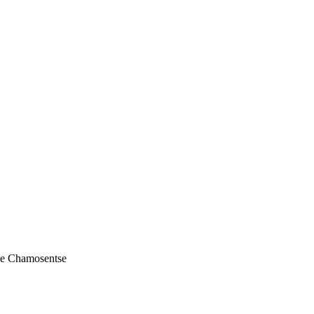
de Chamosentse