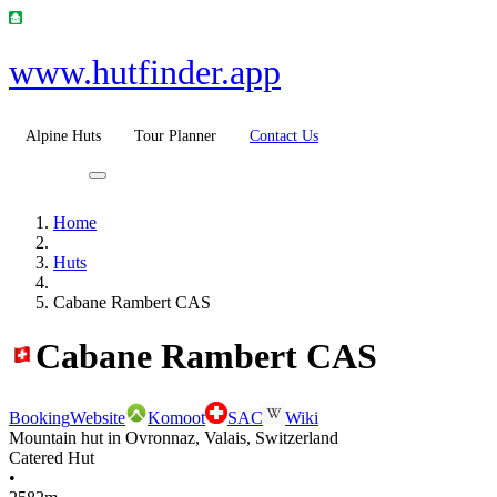
www.hutfinder.app
Alpine Huts
Tour Planner
Contact Us
Home
Huts
Cabane Rambert CAS
Cabane Rambert CAS
Booking
Website
Komoot
SAC
Wiki
Mountain hut in Ovronnaz, Valais, Switzerland
Catered Hut
•