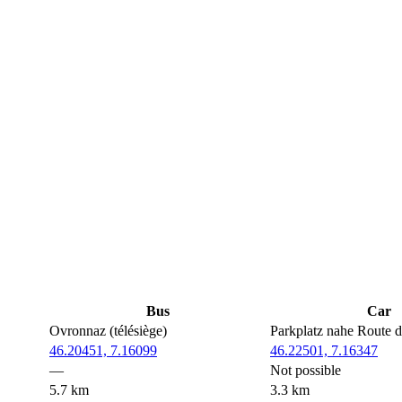
Bus
Car
Ovronnaz (télésiège)
Parkplatz nahe Route 
46.20451, 7.16099
46.22501, 7.16347
—
Not possible
5.7 km
3.3 km