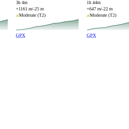
3h 4m
1h 44m
+1161 m
/
-25 m
+647 m
/
-22 m
Moderate
(T2)
Moderate
(T2)
GPX
GPX