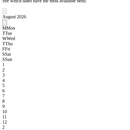
See which dates have the most available beds:
August 2026
M
Mon
T
Tue
W
Wed
T
Thu
F
Fri
S
Sat
S
Sun
1
2
3
4
5
6
7
8
9
10
11
12
2