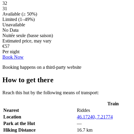
32
31
Available (≥ 50%)
Limited (1–49%)
Unavailable
No Data
Nuitée seule (basse saison)
Estimated price, may vary
€
57
Per night
Book Now
Booking happens on a third-party website
How to get there
Reach this hut by the following means of transport:
Train
Nearest
Riddes
Location
46.17240, 7.21774
Park at the Hut
—
Hiking Distance
16.7 km