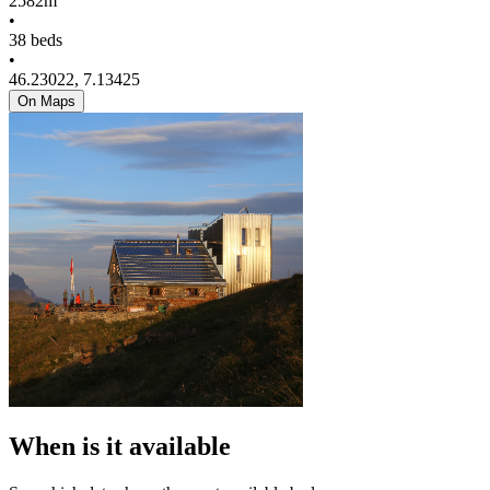
2582m
•
38 beds
•
46.23022, 7.13425
On Maps
When is it available