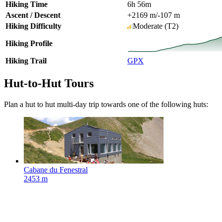
Hiking Time
6h 56m
Ascent / Descent
+2169 m
/
-107 m
Hiking Difficulty
Moderate
(T2)
Hiking Profile
Hiking Trail
GPX
Hut-to-Hut Tours
Plan a hut to hut multi-day trip towards one of the following huts:
Cabane du Fenestral
2453 m