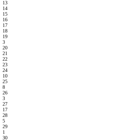
13
14
15
16
17
18
19
3
20
21
22
23
24
10
25
8
26
3
27
17
28
5
29
1
30