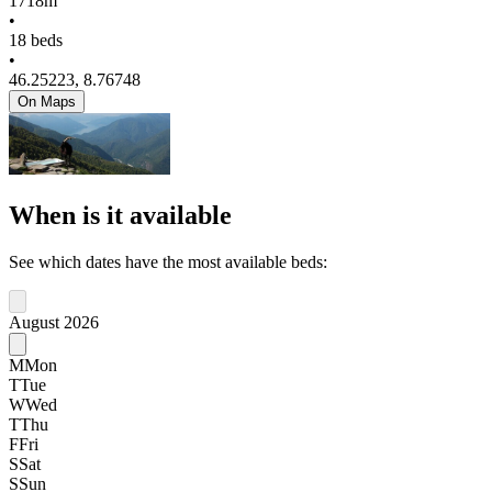
1718m
•
18 beds
•
46.25223, 8.76748
On Maps
When is it available
See which dates have the most available beds:
August 2026
M
Mon
T
Tue
W
Wed
T
Thu
F
Fri
S
Sat
S
Sun