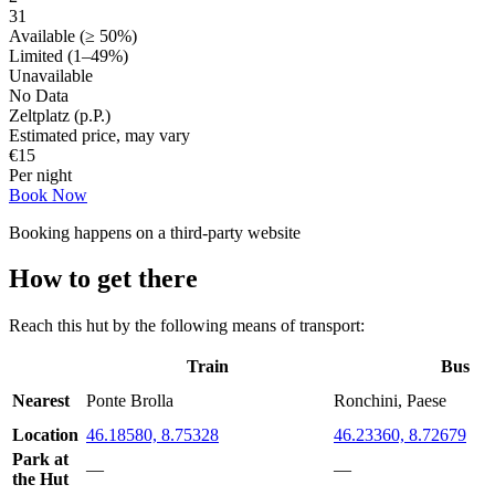
31
Available (≥ 50%)
Limited (1–49%)
Unavailable
No Data
Zeltplatz (p.P.)
Estimated price, may vary
€
15
Per night
Book Now
Booking happens on a third-party website
How to get there
Reach this hut by the following means of transport:
Train
Bus
Nearest
Ponte Brolla
Ronchini, Paese
Location
46.18580, 8.75328
46.23360, 8.72679
Park at
—
—
the Hut