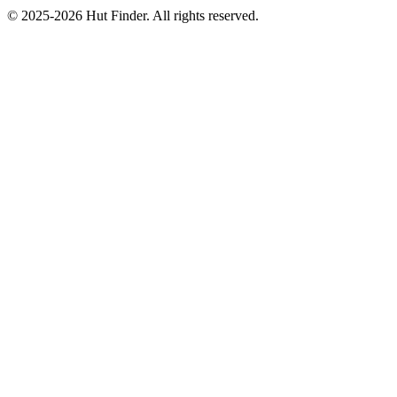
© 2025-2026 Hut Finder. All rights reserved.