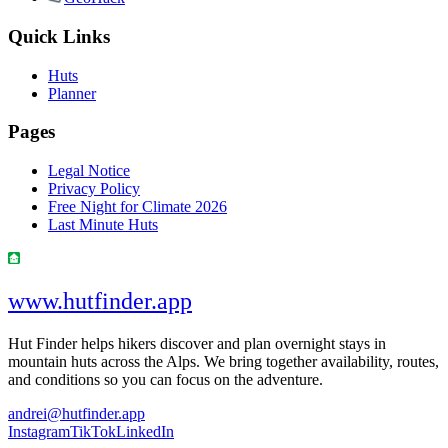
Quick Links
Huts
Planner
Pages
Legal Notice
Privacy Policy
Free Night for Climate 2026
Last Minute Huts
www.hutfinder.app
Hut Finder helps hikers discover and plan overnight stays in
mountain huts across the Alps. We bring together availability, routes,
and conditions so you can focus on the adventure.
andrei@hutfinder.app
Instagram
TikTok
LinkedIn