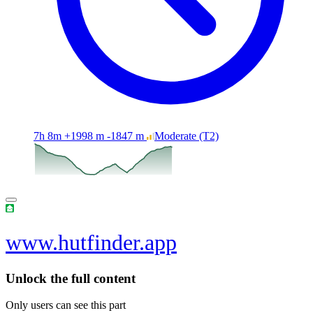
7h 8m
+1998 m
-1847 m
Moderate
(T2)
www.hutfinder.app
Unlock the full content
Only users can see this part