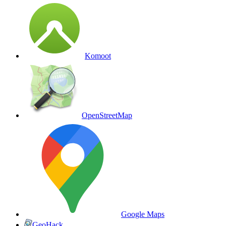
Komoot
OpenStreetMap
Google Maps
GeoHack