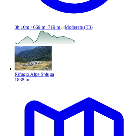
3h 10m
+669 m
-719 m
Moderate
(T3)
Rifugio Alpe Spluga
1838 m