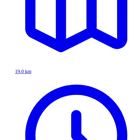
19.0 km