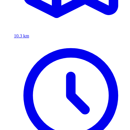
10.3 km