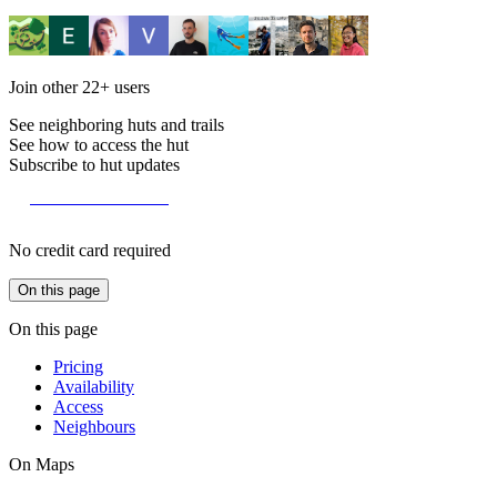
Join other
22+
users
See neighboring huts and trails
See how to access the hut
Subscribe to hut updates
Become a member
No credit card required
On this page
On this page
Pricing
Availability
Access
Neighbours
On Maps