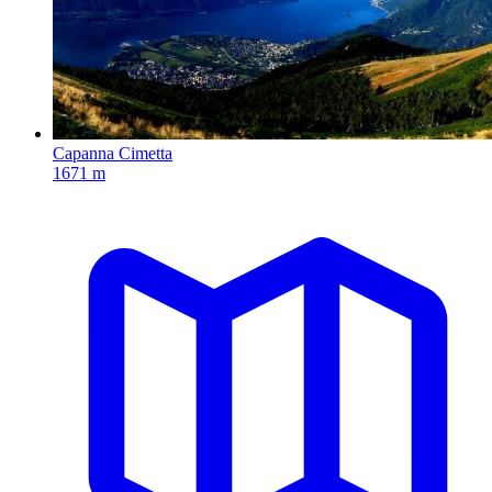
Capanna Cimetta
1671 m