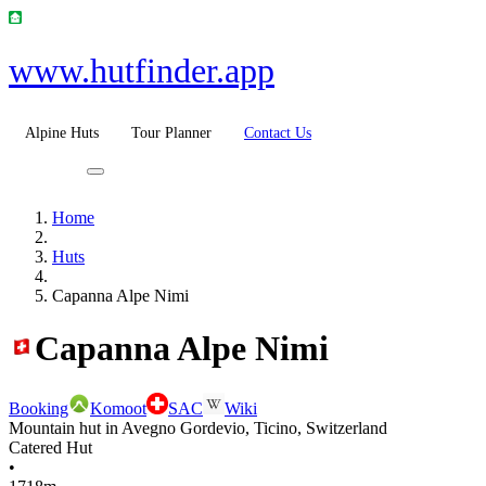
www.hutfinder.app
Alpine Huts
Tour Planner
Contact Us
Home
Huts
Capanna Alpe Nimi
Capanna Alpe Nimi
Booking
Komoot
SAC
Wiki
Mountain hut in Avegno Gordevio, Ticino, Switzerland
Catered Hut
•