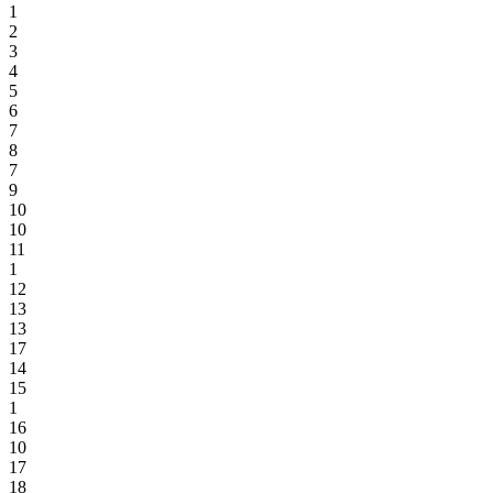
1
2
3
4
5
6
7
8
7
9
10
10
11
1
12
13
13
17
14
15
1
16
10
17
18