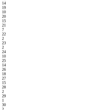
14
19
10
20
15
21
7
22
2
23
2
24
10
25
14
26
18
27
15
28
2
29
1
30
2