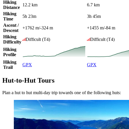
Hiking
12.2 km
6.7 km
Distance
Hiking
5h 23m
3h 45m
Time
Ascent /
+1762 m
/
-324 m
+1455 m
/
-84 m
Descent
Hiking
Difficult
(T4)
Difficult
(T4)
Difficulty
Hiking
Profile
Hiking
GPX
GPX
Trail
Hut-to-Hut Tours
Plan a hut to hut multi-day trip towards one of the following huts: