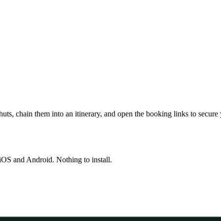
huts, chain them into an itinerary, and open the booking links to secure
OS and Android. Nothing to install.