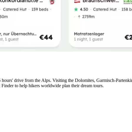
5 hours' drive from the Alps. Visiting the Dolomites, Garmisch-Partenk
t Finder to help hikers worldwide plan their dream tours.