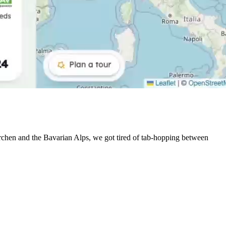
irchen and the Bavarian Alps, we got tired of tab-hopping between