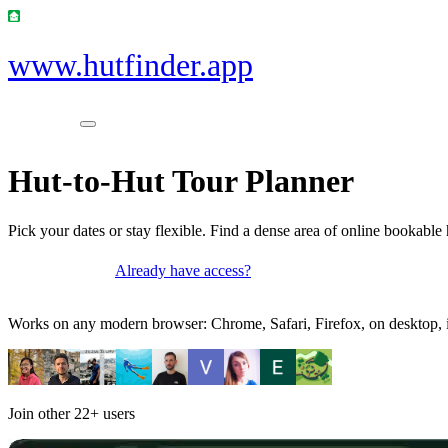
www.hutfinder.app
Hut-to-Hut Tour Planner
Pick your dates or stay flexible. Find a dense area of online bookable 
Already have access?
Get access
Works on any modern browser: Chrome, Safari, Firefox, on desktop, i
Join other
22+
users