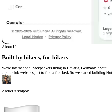
About Us
Built by hikers, for hikers
We're international backpackers living in Bavaria, Germany, about 3.
alpine club websites just to find a free bed. So we started building Hu
Andrei Arkhipov