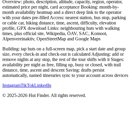
Overview: photo, description, altitude, capacity, region, operator,
estimated price per night, card acceptance Booking: month-by-
month availability heatmap and a direct deep link to the operator
with your dates pre-filled Access: nearest station, bus stop, parking
or cable car, hiking distance, time, ascent, difficulty, elevation
profile, GPX download Links: neighbouring huts with walking
times, plus official site, Wikipedia, ÖAV, SAC, Komoot,
Alpenvereinaktiv, OpenStreetMap and Google Maps
Building: tap huts on a full-screen map, pick a start date and group
size, every check-in and check-out is calculated Adjusting: add or
remove nights at any stop, the rest of the tour shifts with it Stages:
availability per night as free, filling up, busy or closed, with trail
distance, time, ascent and descent Saving: drafts persist
automatically, named itineraries sync to your account across devices
Instagram
TikTok
LinkedIn
© 2025-2026 Hut Finder. All rights reserved.