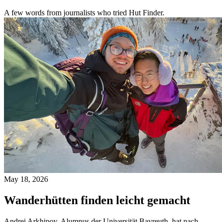
A few words from journalists who tried Hut Finder.
May 18, 2026
Wanderhütten finden leicht gemacht
Andrei Arkhipov, Alumnus der Universität Bayreuth, hat nach