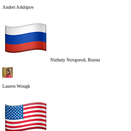
Andrei Arkhipov
Nizhniy Novgorod, Russia
Lauren Wougk