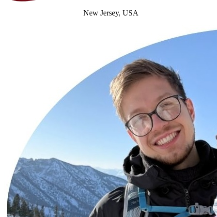
New Jersey, USA