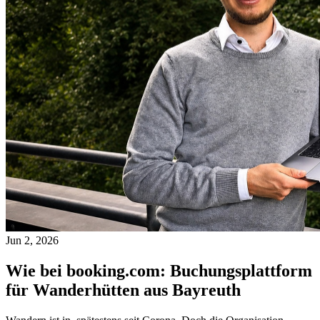
Jun 2, 2026
Wie bei booking.com: Buchungsplattform
für Wanderhütten aus Bayreuth