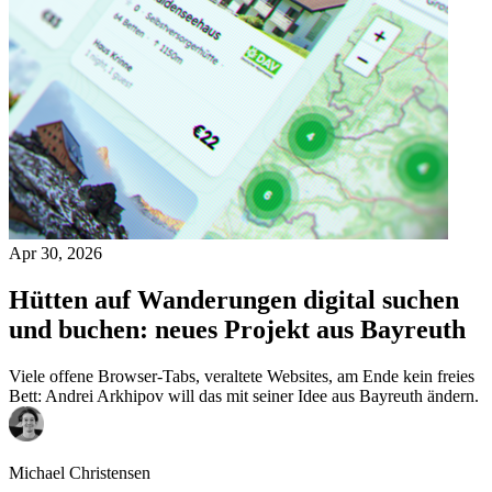
Apr 30, 2026
Hütten auf Wanderungen digital suchen
und buchen: neues Projekt aus Bayreuth
Viele offene Browser-Tabs, veraltete Websites, am Ende kein freies
Bett: Andrei Arkhipov will das mit seiner Idee aus Bayreuth ändern.
Michael Christensen