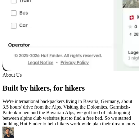
About Us
Built by hikers, for hikers
We're international backpackers living in Bavaria, Germany, about
3.5 hours' drive from the Alps. Visiting the Dolomites, Garmisch-
Partenkirchen and the Bavarian Alps, we got tired of tab-hopping
between alpine club websites just to find a free bed. So we started
building Hut Finder to help hikers worldwide plan their dream tours.