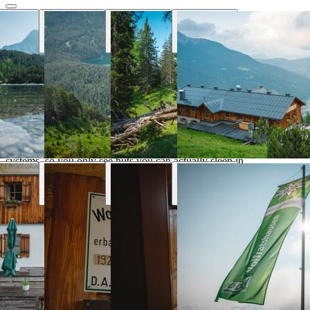
Why Hut Finder
Everything you need for your mountain
trip
We aggregate availability directly from the alpine club booking
systems, so you only see huts you can actually sleep in.
Real-time availability
Book the entire tour online and see huts availability in real
time
Transport & parking
Find the nearest public transport stops and parking lots
Marked trails
Marked trails connect huts and show approx. time, distance
and difficulty