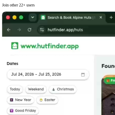
Join other
22+
users