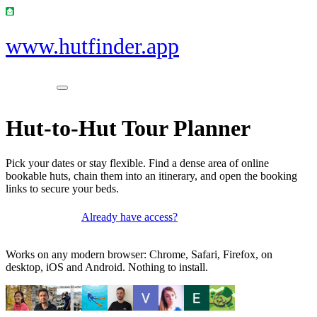
www.hutfinder.app
Hut-to-Hut Tour Planner
Pick your dates or stay flexible. Find a dense area of online
bookable huts, chain them into an itinerary, and open the booking
links to secure your beds.
Already have access?
Get access
Works on any modern browser: Chrome, Safari, Firefox, on
desktop, iOS and Android. Nothing to install.