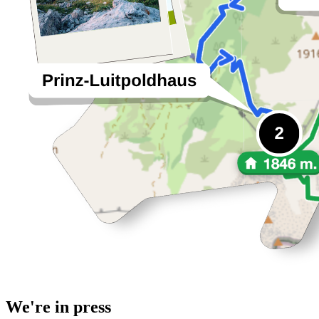
We're in press