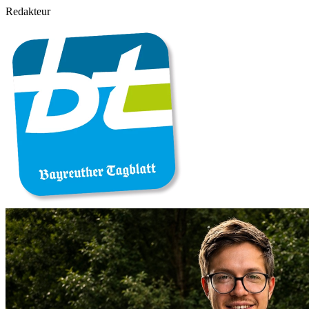
Redakteur