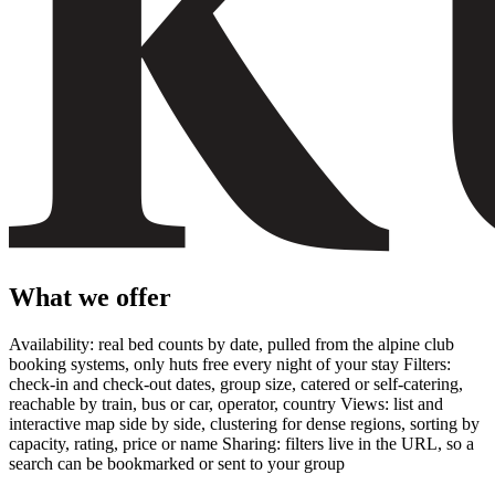
What we offer
Availability: real bed counts by date, pulled from the alpine club
booking systems, only huts free every night of your stay Filters:
check-in and check-out dates, group size, catered or self-catering,
reachable by train, bus or car, operator, country Views: list and
interactive map side by side, clustering for dense regions, sorting by
capacity, rating, price or name Sharing: filters live in the URL, so a
search can be bookmarked or sent to your group