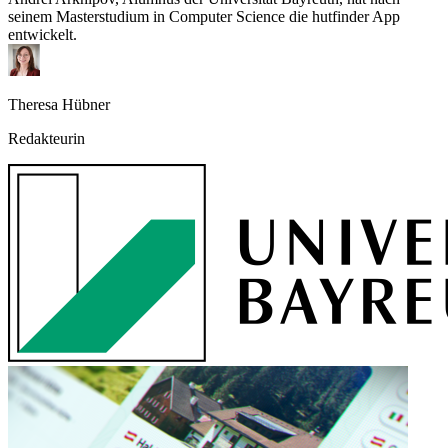
seinem Masterstudium in Computer Science die hutfinder App
entwickelt.
Theresa Hübner
Redakteurin