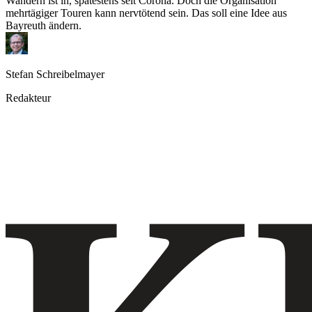
Wandern ist in, spätestens seit Corona. Doch die Organisation
mehrtägiger Touren kann nervtötend sein. Das soll eine Idee aus
Bayreuth ändern.
Stefan Schreibelmayer
Redakteur