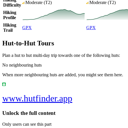
Moderate
(T2)
Moderate
(T2)
Difficulty
Hiking
Profile
Hiking
GPX
GPX
Trail
Hut-to-Hut Tours
Plan a hut to hut multi-day trip towards one of the following huts:
No neighbouring huts
When more neighbouring huts are added, you might see them here.
www.hutfinder.app
Unlock the full content
Only users can see this part