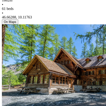
1882m
•
61 beds
•
46.66288, 10.11763
On Maps