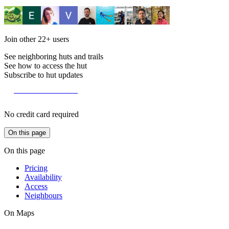
Join other
22+
users
See neighboring huts and trails
See how to access the hut
Subscribe to hut updates
Become a member
No credit card required
On this page
On this page
Pricing
Availability
Access
Neighbours
On Maps