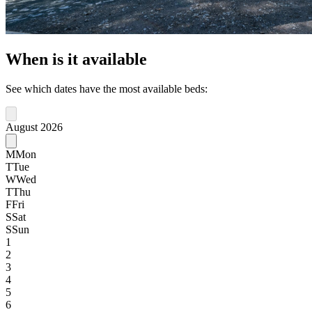
When is it available
See which dates have the most available beds:
August 2026
M
Mon
T
Tue
W
Wed
T
Thu
F
Fri
S
Sat
S
Sun
1
2
3
4
5
6