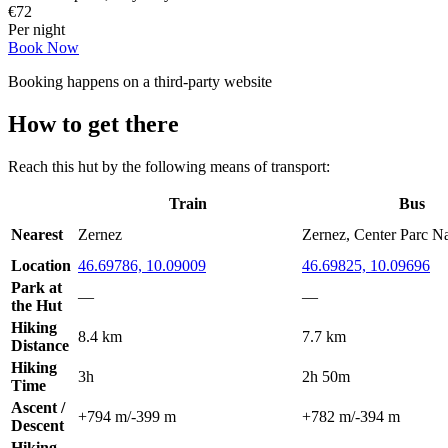
€
72
Per night
Book Now
Booking happens on a third-party website
How to get there
Reach this hut by the following means of transport:
Train
Bus
Nearest
Zernez
Zernez, Center Parc N
Location
46.69786, 10.09009
46.69825, 10.09696
Park at
—
—
the Hut
Hiking
8.4 km
7.7 km
Distance
Hiking
3h
2h 50m
Time
Ascent /
+794 m
/
-399 m
+782 m
/
-394 m
Descent
Hiking