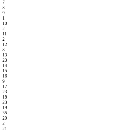
7
8
9
1
10
2
11
2
12
8
13
23
14
15
16
9
17
23
18
23
19
35
20
2
21