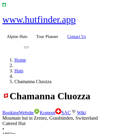
www.hutfinder.app
Alpine Huts
Tour Planner
Contact Us
Home
Huts
Chamanna Cluozza
Chamanna Cluozza
Booking
Website
Komoot
SAC
Wiki
Mountain hut in Zernez, Graubünden, Switzerland
Catered Hut
•