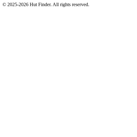
© 2025-2026 Hut Finder. All rights reserved.