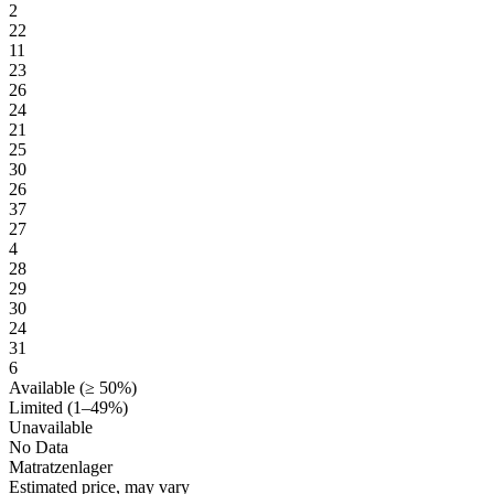
2
22
11
23
26
24
21
25
30
26
37
27
4
28
29
30
24
31
6
Available (≥ 50%)
Limited (1–49%)
Unavailable
No Data
Matratzenlager
Estimated price, may vary