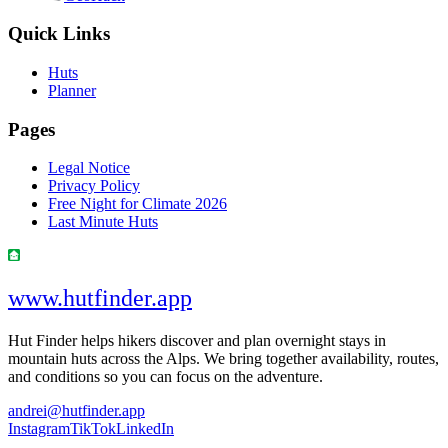
Quick Links
Huts
Planner
Pages
Legal Notice
Privacy Policy
Free Night for Climate 2026
Last Minute Huts
www.hutfinder.app
Hut Finder helps hikers discover and plan overnight stays in
mountain huts across the Alps. We bring together availability, routes,
and conditions so you can focus on the adventure.
andrei@hutfinder.app
Instagram
TikTok
LinkedIn