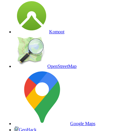
Komoot
OpenStreetMap
Google Maps
GeoHack