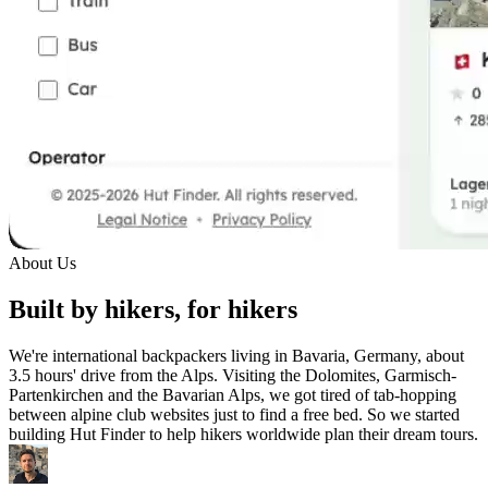
About Us
Built by hikers, for hikers
We're international backpackers living in Bavaria, Germany, about
3.5 hours' drive from the Alps. Visiting the Dolomites, Garmisch-
Partenkirchen and the Bavarian Alps, we got tired of tab-hopping
between alpine club websites just to find a free bed. So we started
building Hut Finder to help hikers worldwide plan their dream tours.