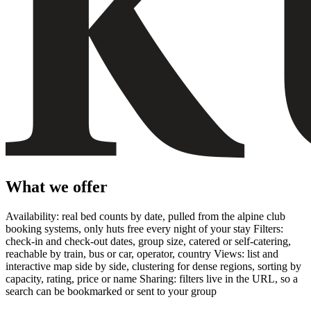
What we offer
Availability: real bed counts by date, pulled from the alpine club
booking systems, only huts free every night of your stay Filters:
check-in and check-out dates, group size, catered or self-catering,
reachable by train, bus or car, operator, country Views: list and
interactive map side by side, clustering for dense regions, sorting by
capacity, rating, price or name Sharing: filters live in the URL, so a
search can be bookmarked or sent to your group