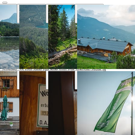
Why Hut Finder
Everything you need for your mountain
trip
We aggregate availability directly from the alpine club booking
systems, so you only see huts you can actually sleep in.
Real-time availability
Book the entire tour online and see huts availability in real
time
Transport & parking
Find the nearest public transport stops and parking lots
Marked trails
Marked trails connect huts and show approx. time, distance
and difficulty