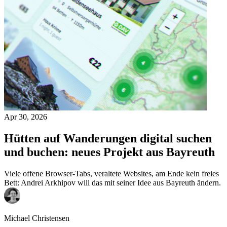
Apr 30, 2026
Hütten auf Wanderungen digital suchen
und buchen: neues Projekt aus Bayreuth
Viele offene Browser-Tabs, veraltete Websites, am Ende kein freies
Bett: Andrei Arkhipov will das mit seiner Idee aus Bayreuth ändern.
Michael Christensen