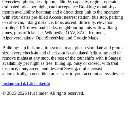
Overview: photo, description, altitude, capacity, region, operator,
estimated price per night, card acceptance Booking: month-by-
month availability heatmap and a direct deep link to the operator
with your dates pre-filled Access: nearest station, bus stop, parking
or cable car, hiking distance, time, ascent, difficulty, elevation
profile, GPX download Links: neighbouring huts with walking
times, plus official site, Wikipedia, ÖAV, SAC, Komoot,
Alpenvereinaktiv, OpenStreetMap and Google Maps
Building: tap huts on a full-screen map, pick a start date and group
size, every check-in and check-out is calculated Adjusting: add or
remove nights at any stop, the rest of the tour shifts with it Stages:
availability per night as free, filling up, busy or closed, with trail
distance, time, ascent and descent Saving: drafts persist
automatically, named itineraries sync to your account across devices
Instagram
TikTok
LinkedIn
© 2025-2026 Hut Finder. All rights reserved.