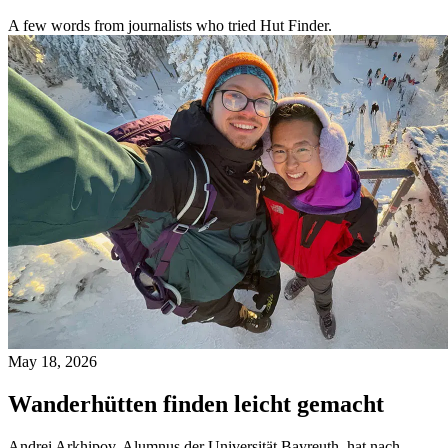
A few words from journalists who tried Hut Finder.
May 18, 2026
Wanderhütten finden leicht gemacht
Andrei Arkhipov, Alumnus der Universität Bayreuth, hat nach