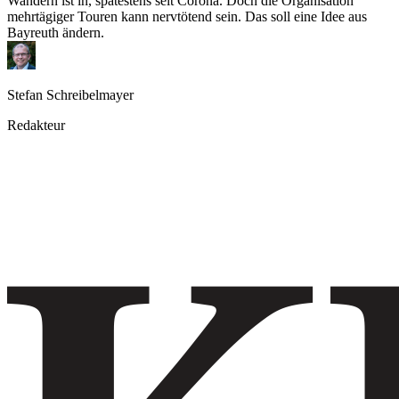
Wandern ist in, spätestens seit Corona. Doch die Organisation
mehrtägiger Touren kann nervtötend sein. Das soll eine Idee aus
Bayreuth ändern.
Stefan Schreibelmayer
Redakteur