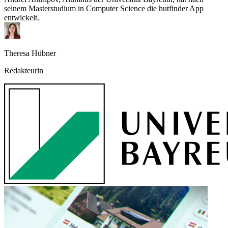
seinem Masterstudium in Computer Science die hutfinder App
entwickelt.
Theresa Hübner
Redakteurin