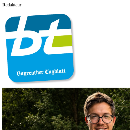
Redakteur