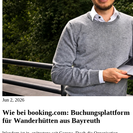
Jun 2, 2026
Wie bei booking.com: Buchungsplattform
für Wanderhütten aus Bayreuth