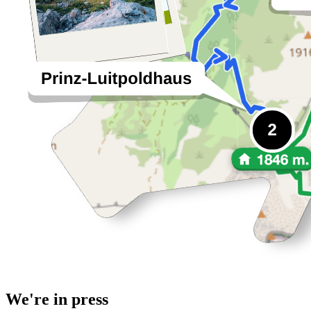
We're in press