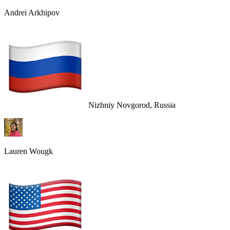
Andrei Arkhipov
Nizhniy Novgorod, Russia
Lauren Wougk