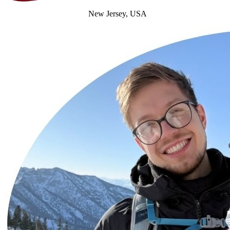
New Jersey, USA