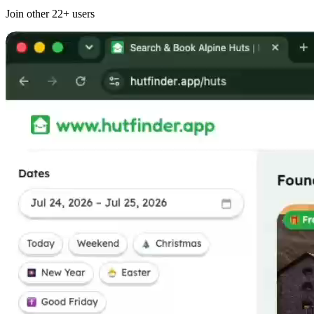
Join other
22+
users