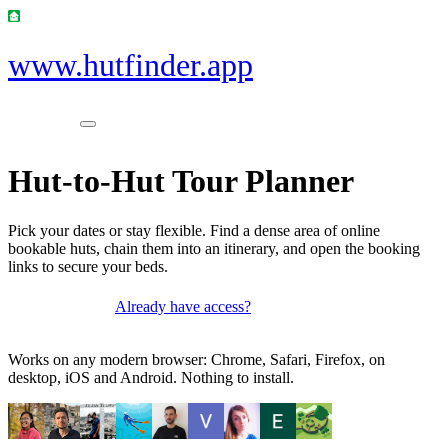
www.hutfinder.app
Hut-to-Hut Tour Planner
Pick your dates or stay flexible. Find a dense area of online
bookable huts, chain them into an itinerary, and open the booking
links to secure your beds.
Already have access?
Get access
Works on any modern browser: Chrome, Safari, Firefox, on
desktop, iOS and Android. Nothing to install.