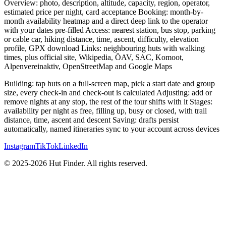
Overview: photo, description, altitude, capacity, region, operator,
estimated price per night, card acceptance Booking: month-by-
month availability heatmap and a direct deep link to the operator
with your dates pre-filled Access: nearest station, bus stop, parking
or cable car, hiking distance, time, ascent, difficulty, elevation
profile, GPX download Links: neighbouring huts with walking
times, plus official site, Wikipedia, ÖAV, SAC, Komoot,
Alpenvereinaktiv, OpenStreetMap and Google Maps
Building: tap huts on a full-screen map, pick a start date and group
size, every check-in and check-out is calculated Adjusting: add or
remove nights at any stop, the rest of the tour shifts with it Stages:
availability per night as free, filling up, busy or closed, with trail
distance, time, ascent and descent Saving: drafts persist
automatically, named itineraries sync to your account across devices
Instagram
TikTok
LinkedIn
© 2025-2026 Hut Finder. All rights reserved.