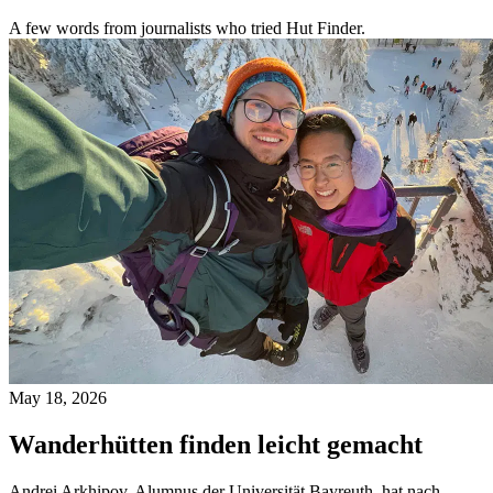
A few words from journalists who tried Hut Finder.
May 18, 2026
Wanderhütten finden leicht gemacht
Andrei Arkhipov, Alumnus der Universität Bayreuth, hat nach