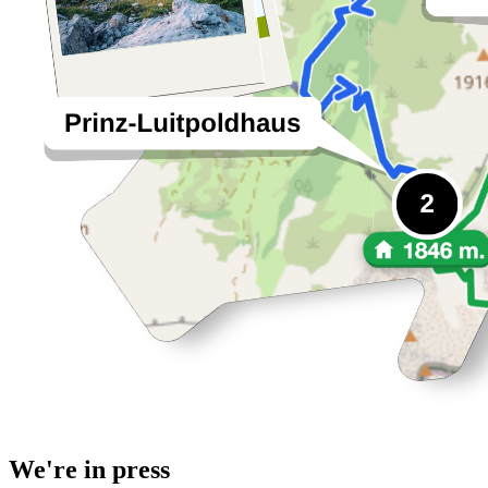
We're in press