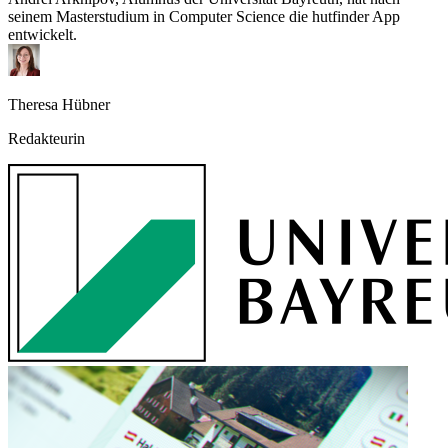
seinem Masterstudium in Computer Science die hutfinder App
entwickelt.
Theresa Hübner
Redakteurin