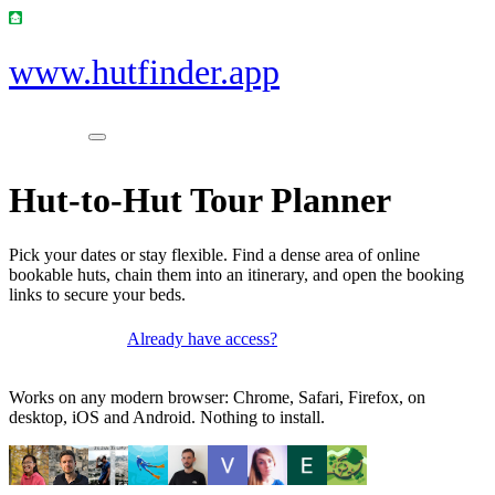
www.hutfinder.app
Hut-to-Hut Tour Planner
Pick your dates or stay flexible. Find a dense area of online
bookable huts, chain them into an itinerary, and open the booking
links to secure your beds.
Already have access?
Get access
Works on any modern browser: Chrome, Safari, Firefox, on
desktop, iOS and Android. Nothing to install.