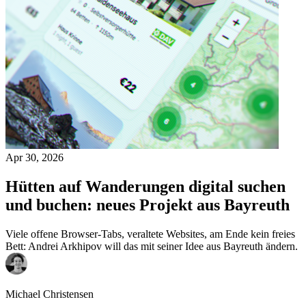
Apr 30, 2026
Hütten auf Wanderungen digital suchen
und buchen: neues Projekt aus Bayreuth
Viele offene Browser-Tabs, veraltete Websites, am Ende kein freies
Bett: Andrei Arkhipov will das mit seiner Idee aus Bayreuth ändern.
Michael Christensen