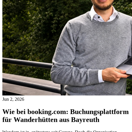
Jun 2, 2026
Wie bei booking.com: Buchungsplattform
für Wanderhütten aus Bayreuth