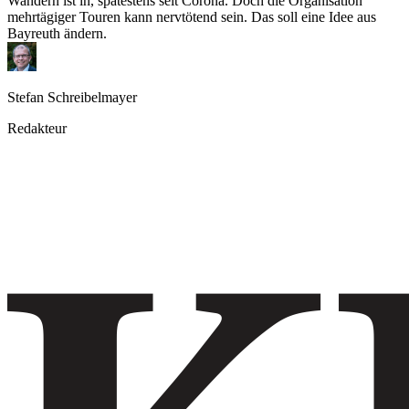
Wandern ist in, spätestens seit Corona. Doch die Organisation
mehrtägiger Touren kann nervtötend sein. Das soll eine Idee aus
Bayreuth ändern.
Stefan Schreibelmayer
Redakteur