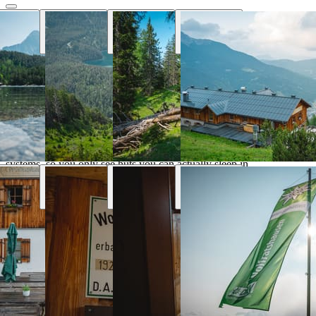
Why Hut Finder
Everything you need for your mountain
trip
We aggregate availability directly from the alpine club booking
systems, so you only see huts you can actually sleep in.
Real-time availability
Book the entire tour online and see huts availability in real
time
Transport & parking
Find the nearest public transport stops and parking lots
Marked trails
Marked trails connect huts and show approx. time, distance
and difficulty