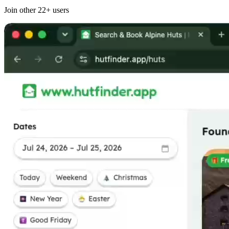
Join other
22+
users