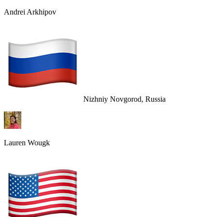
Andrei Arkhipov
Nizhniy Novgorod, Russia
Lauren Wougk