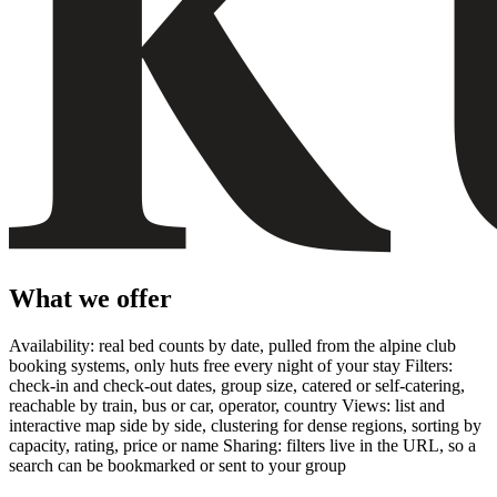
What we offer
Availability: real bed counts by date, pulled from the alpine club
booking systems, only huts free every night of your stay Filters:
check-in and check-out dates, group size, catered or self-catering,
reachable by train, bus or car, operator, country Views: list and
interactive map side by side, clustering for dense regions, sorting by
capacity, rating, price or name Sharing: filters live in the URL, so a
search can be bookmarked or sent to your group