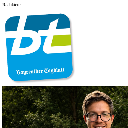
Redakteur