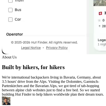
About Us
Built by hikers, for hikers
We're international backpackers living in Bavaria, Germany, about
3.5 hours' drive from the Alps. Visiting the Dolomites, Garmisch-
Partenkirchen and the Bavarian Alps, we got tired of tab-hopping
between alpine club websites just to find a free bed. So we started
building Hut Finder to help hikers worldwide plan their dream tours.