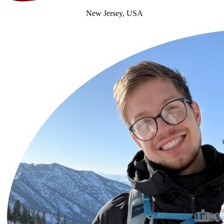
New Jersey, USA