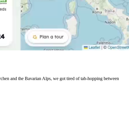
irchen and the Bavarian Alps, we got tired of tab-hopping between