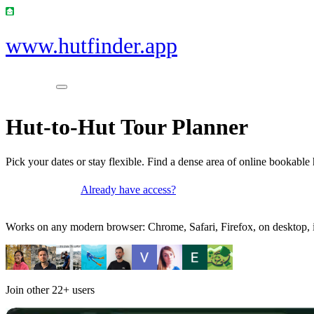
www.hutfinder.app
Hut-to-Hut Tour Planner
Pick your dates or stay flexible. Find a dense area of online bookable 
Already have access?
Get access
Works on any modern browser: Chrome, Safari, Firefox, on desktop, i
Join other
22+
users