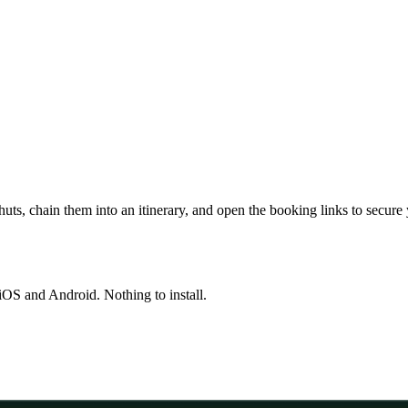
huts, chain them into an itinerary, and open the booking links to secure
OS and Android. Nothing to install.