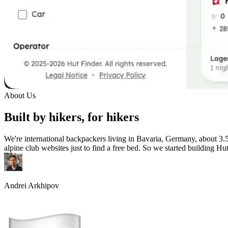
About Us
Built by hikers, for hikers
We're international backpackers living in Bavaria, Germany, about 3.
alpine club websites just to find a free bed. So we started building Hu
Andrei Arkhipov