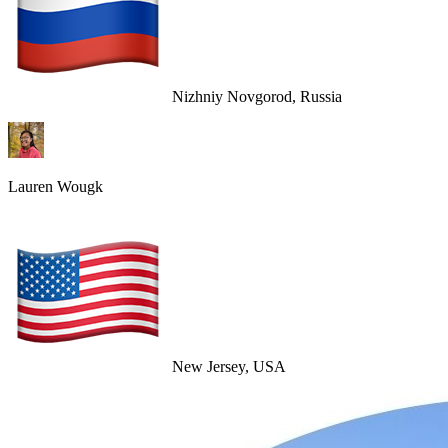
Nizhniy Novgorod, Russia
Lauren Wougk
New Jersey, USA