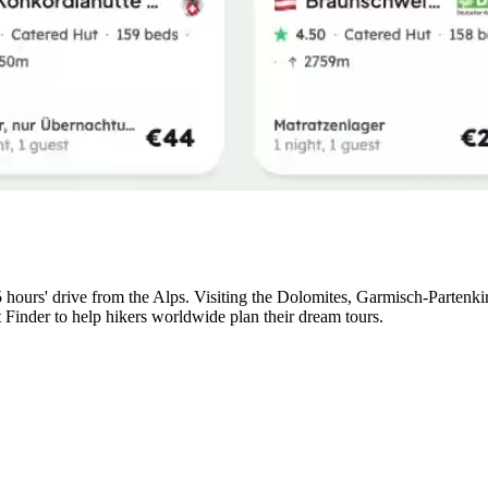
5 hours' drive from the Alps. Visiting the Dolomites, Garmisch-Partenk
t Finder to help hikers worldwide plan their dream tours.