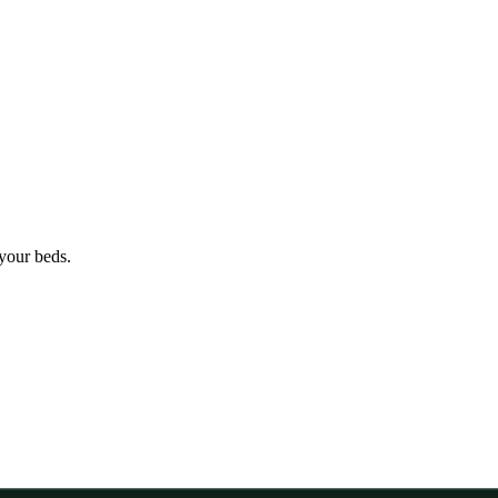
 your beds.