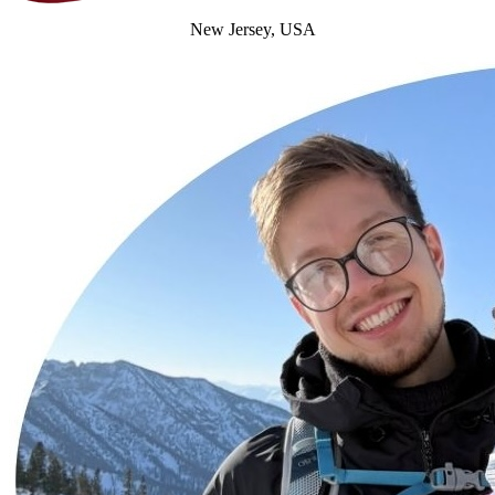
New Jersey, USA