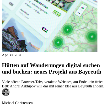
Apr 30, 2026
Hütten auf Wanderungen digital suchen
und buchen: neues Projekt aus Bayreuth
Viele offene Browser-Tabs, veraltete Websites, am Ende kein freies
Bett: Andrei Arkhipov will das mit seiner Idee aus Bayreuth ändern.
Michael Christensen