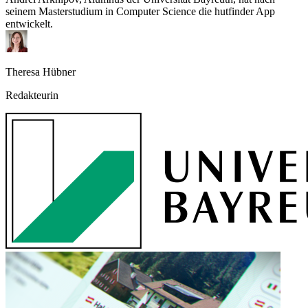
seinem Masterstudium in Computer Science die hutfinder App
entwickelt.
Theresa Hübner
Redakteurin