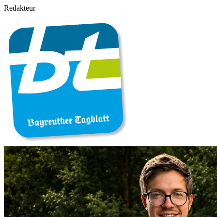
Redakteur