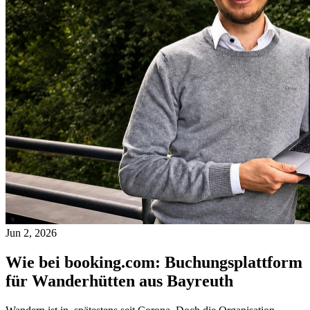
Jun 2, 2026
Wie bei booking.com: Buchungsplattform
für Wanderhütten aus Bayreuth