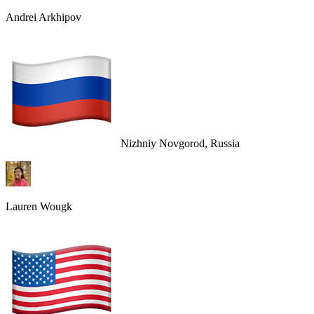
Andrei Arkhipov
Nizhniy Novgorod, Russia
Lauren Wougk