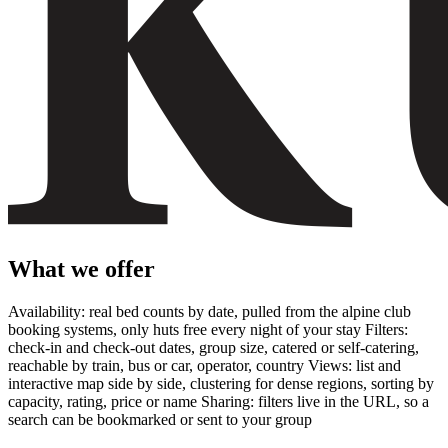
What we offer
Availability: real bed counts by date, pulled from the alpine club
booking systems, only huts free every night of your stay Filters:
check-in and check-out dates, group size, catered or self-catering,
reachable by train, bus or car, operator, country Views: list and
interactive map side by side, clustering for dense regions, sorting by
capacity, rating, price or name Sharing: filters live in the URL, so a
search can be bookmarked or sent to your group