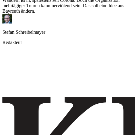
Wandern ist in, spätestens seit Corona. Doch die Organisation
mehrtägiger Touren kann nervtötend sein. Das soll eine Idee aus
Bayreuth ändern.
Stefan Schreibelmayer
Redakteur