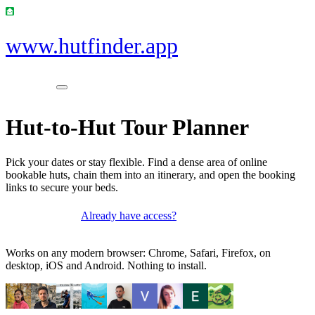
www.hutfinder.app
Hut-to-Hut Tour Planner
Pick your dates or stay flexible. Find a dense area of online
bookable huts, chain them into an itinerary, and open the booking
links to secure your beds.
Already have access?
Get access
Works on any modern browser: Chrome, Safari, Firefox, on
desktop, iOS and Android. Nothing to install.