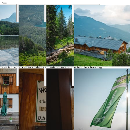
Why Hut Finder
Everything you need for your mountain
trip
We aggregate availability directly from the alpine club booking
systems, so you only see huts you can actually sleep in.
Real-time availability
Book the entire tour online and see huts availability in real
time
Transport & parking
Find the nearest public transport stops and parking lots
Marked trails
Marked trails connect huts and show approx. time, distance
and difficulty