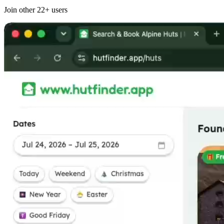
Join other
22+
users