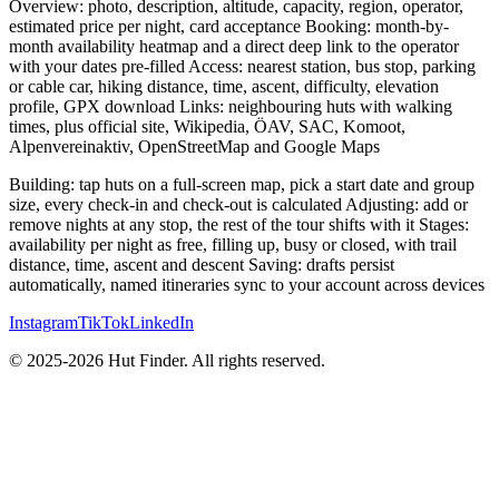
Overview: photo, description, altitude, capacity, region, operator,
estimated price per night, card acceptance Booking: month-by-
month availability heatmap and a direct deep link to the operator
with your dates pre-filled Access: nearest station, bus stop, parking
or cable car, hiking distance, time, ascent, difficulty, elevation
profile, GPX download Links: neighbouring huts with walking
times, plus official site, Wikipedia, ÖAV, SAC, Komoot,
Alpenvereinaktiv, OpenStreetMap and Google Maps
Building: tap huts on a full-screen map, pick a start date and group
size, every check-in and check-out is calculated Adjusting: add or
remove nights at any stop, the rest of the tour shifts with it Stages:
availability per night as free, filling up, busy or closed, with trail
distance, time, ascent and descent Saving: drafts persist
automatically, named itineraries sync to your account across devices
Instagram
TikTok
LinkedIn
© 2025-2026 Hut Finder. All rights reserved.