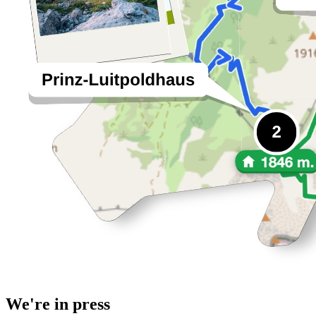
We're in press