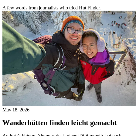
A few words from journalists who tried Hut Finder.
May 18, 2026
Wanderhütten finden leicht gemacht
Andrei Arkhipov, Alumnus der Universität Bayreuth, hat nach