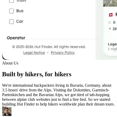
About Us
Built by hikers, for hikers
We're international backpackers living in Bavaria, Germany, about
3.5 hours' drive from the Alps. Visiting the Dolomites, Garmisch-
Partenkirchen and the Bavarian Alps, we got tired of tab-hopping
between alpine club websites just to find a free bed. So we started
building Hut Finder to help hikers worldwide plan their dream tours.