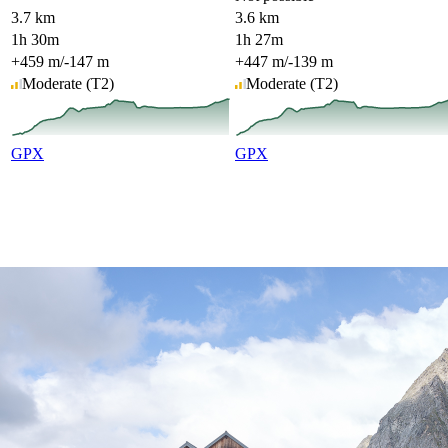
3.7 km
3.6 km
1h 30m
1h 27m
+459 m
/
-147 m
+447 m
/
-139 m
Moderate
(T2)
Moderate
(T2)
GPX
GPX