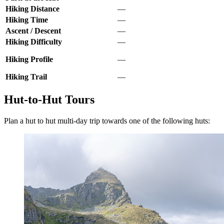
Hiking Distance
—
Hiking Time
—
Ascent / Descent
—
Hiking Difficulty
—
Hiking Profile
—
Hiking Trail
—
Hut-to-Hut Tours
Plan a hut to hut multi-day trip towards one of the following huts: