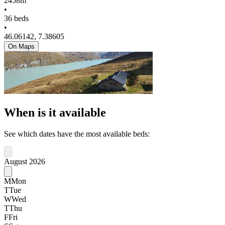
2458m
•
36 beds
•
46.06142, 7.38605
On Maps
When is it available
See which dates have the most available beds:
August 2026
M
Mon
T
Tue
W
Wed
T
Thu
F
Fri