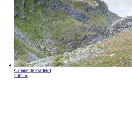
Cabane de Prafleuri
2662 m