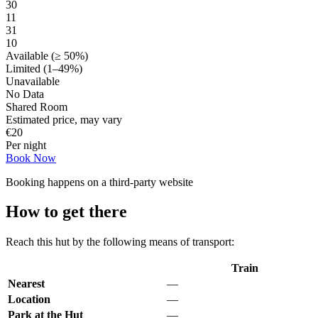
30
11
31
10
Available (≥ 50%)
Limited (1–49%)
Unavailable
No Data
Shared Room
Estimated price, may vary
€
20
Per night
Book Now
Booking happens on a third-party website
How to get there
Reach this hut by the following means of transport:
Train
Nearest
—
Location
—
Park at the Hut
—