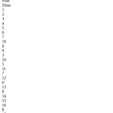
S
Sat
S
Sun
1
2
3
4
5
6
7
19
8
9
3
10
5
11
7
12
6
13
8
14
15
16
8