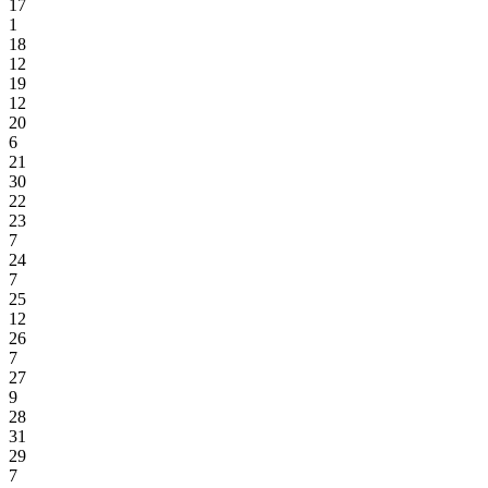
17
1
18
12
19
12
20
6
21
30
22
23
7
24
7
25
12
26
7
27
9
28
31
29
7