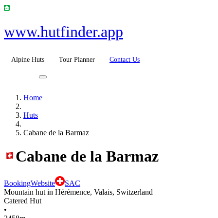
www.hutfinder.app
Alpine Huts
Tour Planner
Contact Us
Home
Huts
Cabane de la Barmaz
Cabane de la Barmaz
Booking
Website
SAC
Mountain hut in Hérémence, Valais, Switzerland
Catered Hut
•