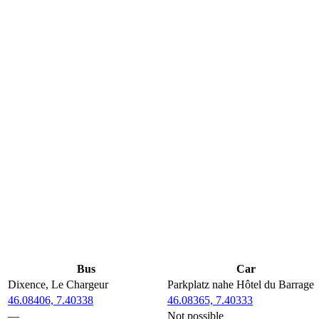
Bus
Car
Dixence, Le Chargeur
Parkplatz nahe Hôtel du Barrage
46.08406, 7.40338
46.08365, 7.40333
—
Not possible