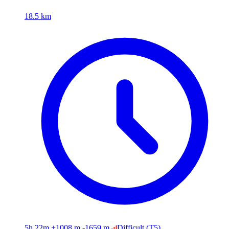
18.5 km
5h 22m
+1008 m
-1659 m
Difficult
(T5)