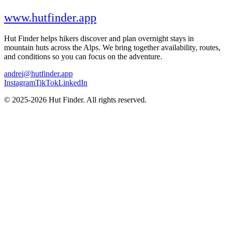
www.hutfinder.app
Hut Finder helps hikers discover and plan overnight stays in
mountain huts across the Alps. We bring together availability, routes,
and conditions so you can focus on the adventure.
andrei@hutfinder.app
Instagram
TikTok
LinkedIn
© 2025-2026 Hut Finder. All rights reserved.