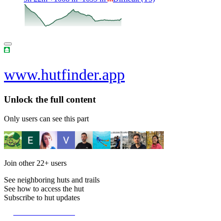
www.hutfinder.app
Unlock the full content
Only users can see this part
Join other
22+
users
See neighboring huts and trails
See how to access the hut
Subscribe to hut updates
Become a member