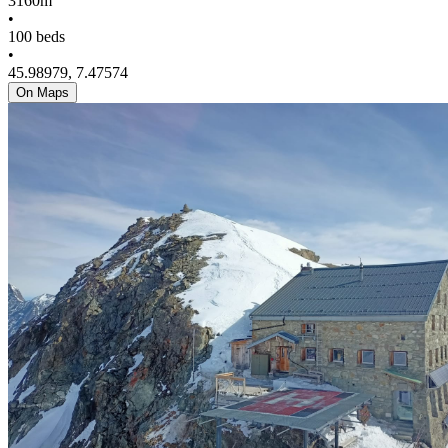
3160m
•
100 beds
•
45.98979, 7.47574
On Maps