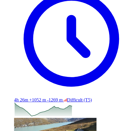
4h 26m
+1052 m
-1269 m
Difficult
(T5)