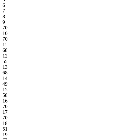
6
7
8
9
70
10
70
11
68
12
55
13
68
14
49
15
58
16
70
17
70
18
51
19