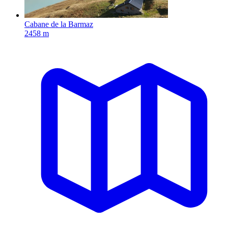
Cabane de la Barmaz
2458 m