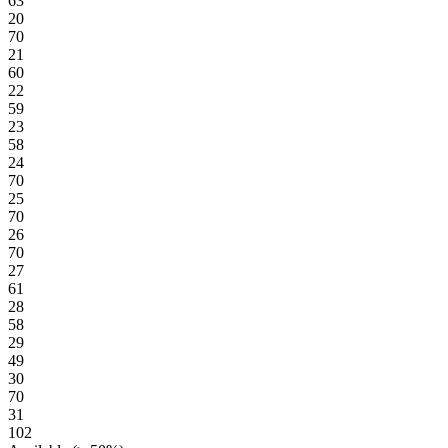
63
20
70
21
60
22
59
23
58
24
70
25
70
26
70
27
61
28
58
29
49
30
70
31
102