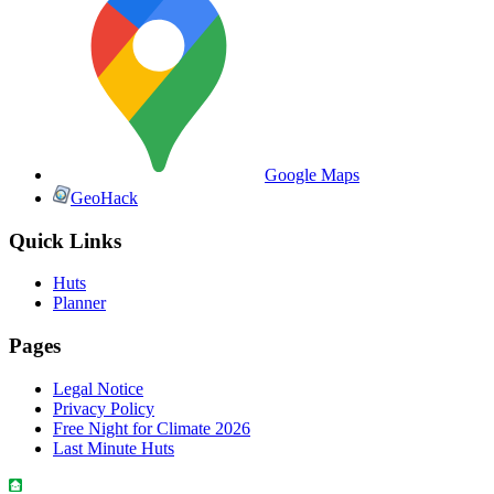
Google Maps
GeoHack
Quick Links
Huts
Planner
Pages
Legal Notice
Privacy Policy
Free Night for Climate 2026
Last Minute Huts