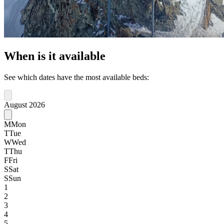
When is it available
See which dates have the most available beds:
August 2026
M
Mon
T
Tue
W
Wed
T
Thu
F
Fri
S
Sat
S
Sun
1
2
3
4
5