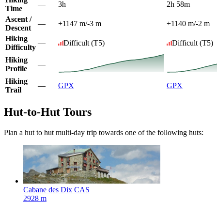
—
3h
2h 58m
Time
Ascent /
—
+1147 m
/
-3 m
+1140 m
/
-2 m
Descent
Hiking
—
Difficult
(T5)
Difficult
(T5)
Difficulty
Hiking
—
Profile
Hiking
—
GPX
GPX
Trail
Hut-to-Hut Tours
Plan a hut to hut multi-day trip towards one of the following huts:
Cabane des Dix CAS
2928 m