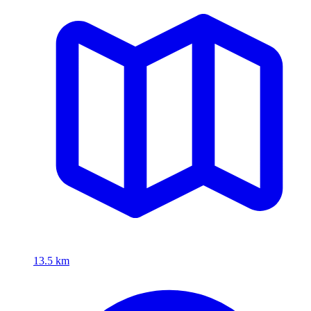
13.5 km