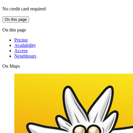
No credit card required
On this page
On this page
Pricing
Availability
Access
Neighbours
On Maps