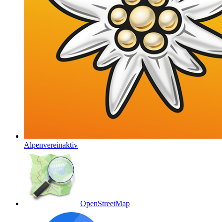
Alpenvereinaktiv
OpenStreetMap