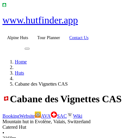
www.hutfinder.app
Alpine Huts
Tour Planner
Contact Us
Home
Huts
Cabane des Vignettes CAS
Cabane des Vignettes CAS
Booking
Website
AVA
SAC
Wiki
Mountain hut in Evolène, Valais, Switzerland
Catered Hut
•