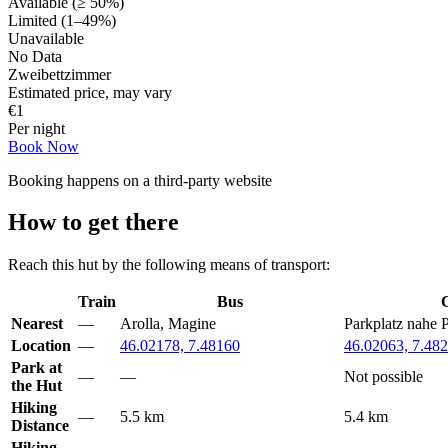
Available (≥ 50%)
Limited (1–49%)
Unavailable
No Data
Zweibettzimmer
Estimated price, may vary
€
1
Per night
Book Now
Booking happens on a third-party website
How to get there
Reach this hut by the following means of transport:
Train
Bus
Nearest
—
Arolla, Magine
Parkplatz nahe 
Location
—
46.02178, 7.48160
46.02063, 7.48
Park at
—
—
Not possible
the Hut
Hiking
—
5.5 km
5.4 km
Distance
Hiking